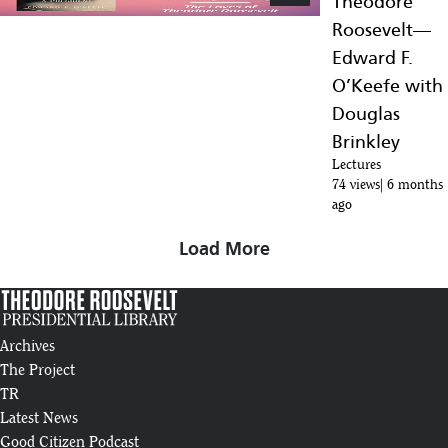
Theodore
Roosevelt—
Edward F.
O’Keefe with
Douglas
Brinkley
Lectures
74 views
6 months
ago
Load More
Archives
The Project
TR
Latest News
Good Citizen Podcast