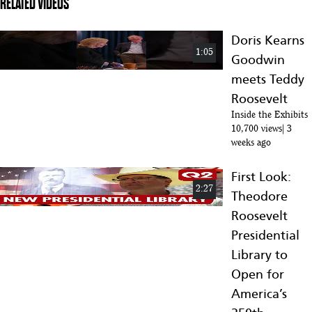
RELATED VIDEOS
Doris Kearns
1:05
Goodwin
meets Teddy
Roosevelt
Inside the Exhibits
10,700 views
3
weeks ago
First Look:
2:27
Theodore
Roosevelt
Presidential
Library to
Open for
America’s