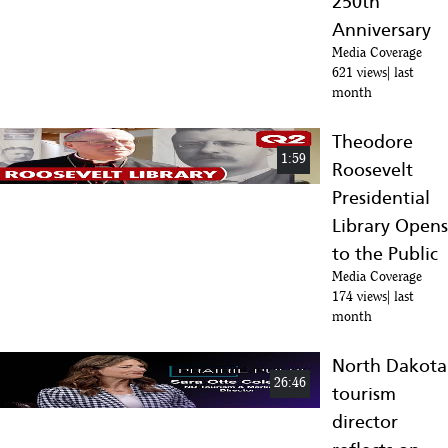
250th
Anniversary
Media Coverage
621 views
last
month
Theodore
1:59
Roosevelt
Presidential
Library Opens
to the Public
Media Coverage
174 views
last
month
North Dakota
26:46
tourism
director