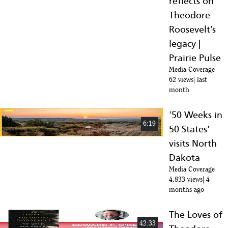
reflects on
Theodore
Roosevelt’s
legacy |
Prairie Pulse
Media Coverage
62 views
last
month
'50 Weeks in
6:19
50 States'
visits North
Dakota
Media Coverage
4,833 views
4
months ago
The Loves of
42:33