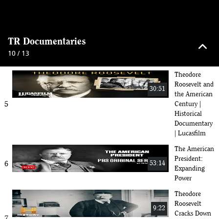
The Rough
Riders: Teddy
50:30
Roosevelt and
4
Legends of
keyboard_arrow_up
Old West War
TR Documentaries
| 2024
10 / 13
Documentary
Theodore
Roosevelt and
30:51
the American
5
Century |
Historical
Documentary
| Lucasfilm
The American
President:
6
53:14
Expanding
Power
Theodore
Roosevelt
9:22
Cracks Down