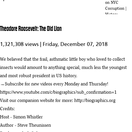
7
on NYC
Corruption |
History
Full Movie:
Theodore Roosevelt: The Old Lion
Teddy
1:15:33
Roosevelt A
8
Cowboys Ride
1,321,308 views |
Friday, December 07, 2018
To The White
House
We believed that the frail, asthmatic little boy who loved to collect
Theodore Roosevelt: A Cowboy's Ride to the White House
insects would amount to anything special, much less the youngest
9
:47
and most robust president in US history.
Theodore Roosevelt: The Old Lion
→Subscribe for new videos every Monday and Thursday!
play_arrow
:00
https://www.youtube.com/c/biographics?sub_confirmation=1
Visit our companion website for more:
http://biographics.org
Holt Collier Documentary (Famous Hunting Guide of Theodore
11
Credits:
Roosevelt)
:44
Host - Simon Whistler
How North Dakota Transformed Theodore Roosevelt
Author - Steve Theunissen
12
:26