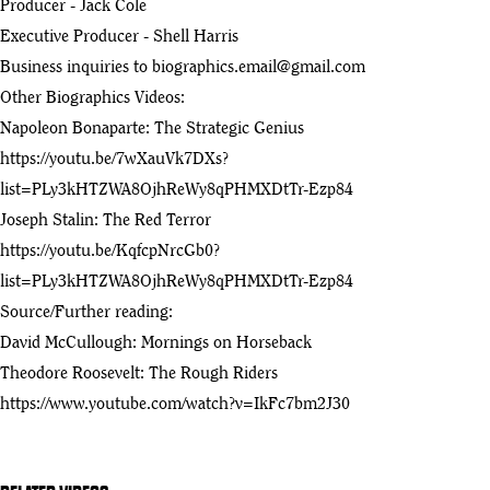
Producer - Jack Cole
Executive Producer - Shell Harris
Theodore Roosevelt and the Western Experience (1991) |
13
Documentary | KSPS PBS
Business inquiries to
biographics.email@gmail.com
:33
Other Biographics Videos:
Napoleon Bonaparte: The Strategic Genius
https://youtu.be/7wXauVk7DXs?
list=PLy3kHTZWA8OjhReWy8qPHMXDtTr-Ezp84
Joseph Stalin: The Red Terror
https://youtu.be/KqfcpNrcGb0?
list=PLy3kHTZWA8OjhReWy8qPHMXDtTr-Ezp84
Source/Further reading:
David McCullough: Mornings on Horseback
Theodore Roosevelt: The Rough Riders
https://www.youtube.com/watch?v=IkFc7bm2J30