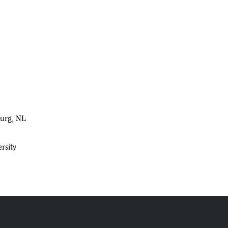
burg, NL
rsity