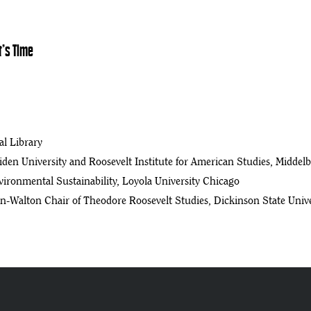
t’s Time
l Library
eiden University and Roosevelt Institute for American Studies, Middel
ironmental Sustainability, Loyola University Chicago
n-Walton Chair of Theodore Roosevelt Studies, Dickinson State Unive