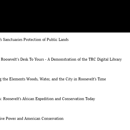
A Brief Introduction to Theodore Roosevelt and the Gilded Age
’s Sanctuaries Protection of Public Lands
Roosevelt's Desk To Yours - A Demonstration of the TRC Digital Library
g the Elements Woods, Water, and the City in Roosevelt’s Time
: Roosevelt’s African Expedition and Conservation Today
tive Power and American Conservation