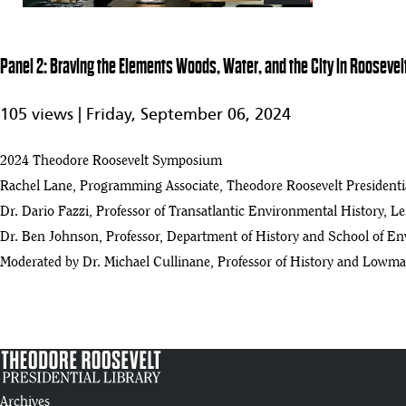
Panel 2: Braving the Elements Woods, Water, and the City in Roosevel
105 views |
Friday, September 06, 2024
2024 Theodore Roosevelt Symposium
Rachel Lane, Programming Associate, Theodore Roosevelt Presidentia
Dr. Dario Fazzi, Professor of Transatlantic Environmental History, L
Dr. Ben Johnson, Professor, Department of History and School of Env
Moderated by Dr. Michael Cullinane, Professor of History and Lowma
Archives