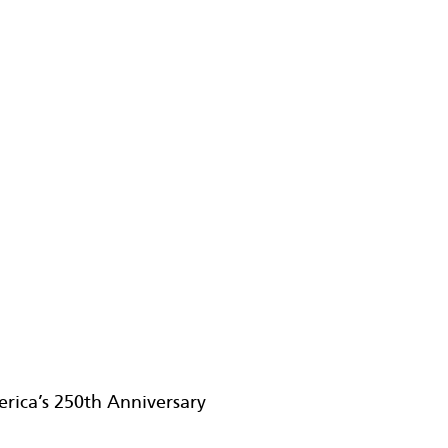
erica’s 250th Anniversary