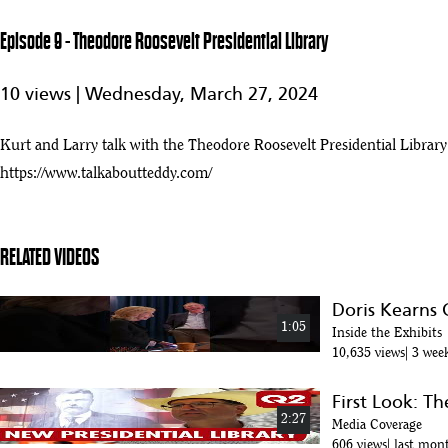
23
0:35
Episode 9 - Theodore Roosevelt Presidential Library
May 17, 2021
24
10 views |
Wednesday, March 27, 2024
:09
Bringing Teddy Home
Kurt and Larry talk with the Theodore Roosevelt Presidential Libr
25
:13
https://www.talkaboutteddy.com/
TR Library
26
:21
RELATED VIDEOS
Theodore Roosevelt V offers support for Teddy Roosevelt Library and
27
:47
Doris Kearns
1:05
Inside the Exhibits
Hoeven Secures Commitment for Development of Teddy Roosevelt Presi
10,635 views
3 wee
28
:20
First Look: T
Presidential Library
2:27
29
Media Coverage
:28
606 views
last mon