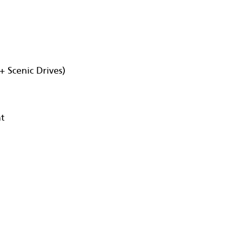
+ Scenic Drives)
nt