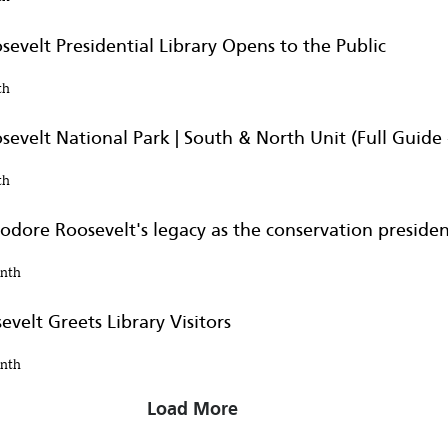
evelt Presidential Library Opens to the Public
th
Hearing
evelt National Park | South & North Unit (Full Guide 
omen in his life
th
odore Roosevelt's legacy as the conservation preside
onth
 Library
velt Greets Library Visitors
hands-on experience
onth
Load More
 with a dose of ‘North Dako...