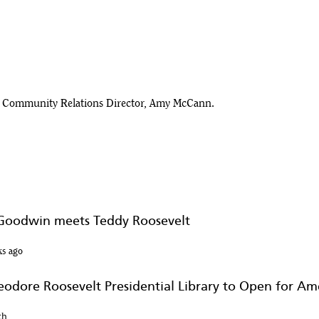
ary Community Relations Director, Amy McCann.
 Museum in Medora
 Goodwin meets Teddy Roosevelt
dential Library
ks ago
heodore Roosevelt Presidential Library to Open for Am
th