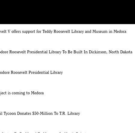
velt V offers support for Teddy Roosevelt Library and Museum in Medora
ore Roosevelt Presidential Library To Be Built In Dickinson, North Dakota
odore Roosevelt Presidential Library
ject is coming to Medora
l Tycoon Donates $50-Million To T.R. Library
t Statue To Be Moved To Museum In North Dakota