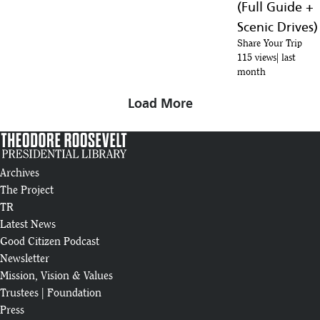
(Full Guide +
29
250
:13
Scenic Drives)
The Teddy Roosevelt You May Not Know
Share Your Trip
30
115 views
last
:09
month
Theodore Roosevelt Wins Nobel Peace Prize
Load More
31
:05
Teddy Roosevelt’s Daily Routine | How to be the president of the USA
32
:14
Archives
How Much Do You Know About Theodore Roosevelt? | Elkhorn |
The Project
33
INSP
TR
:28
Latest News
Theodore Roosevelt & the Navy: 5 Facts | USS Theodore Roosevelt
Good Citizen Podcast
34
Crew
:46
Newsletter
Mission, Vision & Values
Trustees
|
Foundation
Press