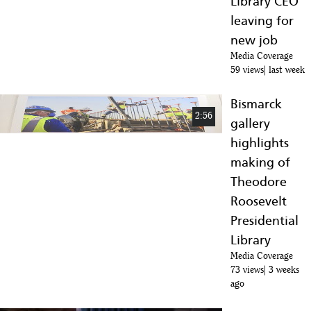
Library CEO
:10
leaving for
Hardcore Facts About Teddy Roosevelt
new job
10
:40
Media Coverage
59 views
last week
How Teddy Roosevelt Got Shot and Still Did an 84 Minute Speech
11
:02
Bismarck
2:56
gallery
Theodore Roosevelt Ends Major Coal Strike | History
12
highlights
:35
making of
What Happened To Theodore Roosevelt's 6 Children?
Theodore
13
:14
Roosevelt
Theodore Roosevelt's Conservation Influences
Presidential
14
Library
:15
Media Coverage
Theodore Roosevelt's Animals
73 views
3 weeks
15
ago
:59