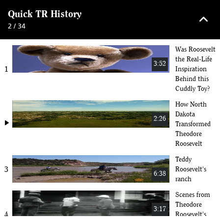
keyboard_arrow_up
Quick TR History
2 / 34
Was Roosevelt
the Real-Life
3:52
1
Inspiration
Behind this
Cuddly Toy?
How North
Dakota
2:26
play_arrow
Transformed
Theodore
Roosevelt
Teddy
3
Roosevelt's
6:38
ranch
Scenes from
Theodore
3:17
4
Roosevelt's