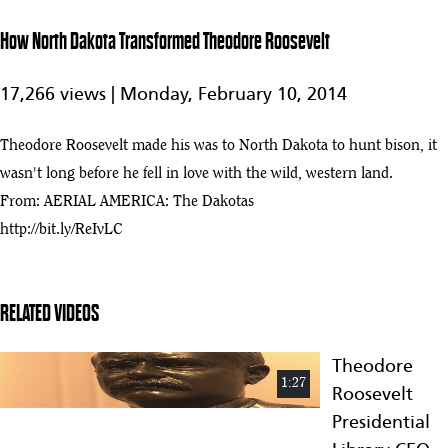
East African
Expedition
How North Dakota Transformed Theodore Roosevelt
Founding
Fragments -
17,266 views |
Monday, February 10, 2014
5:19
5
Teddy
Roosevelt Vole
Specimens
Theodore Roosevelt made his was to North Dakota to hunt bison, it
wasn't long before he fell in love with the wild, western land.
Theodore
Roosevelt |
From: AERIAL AMERICA: The Dakotas
1:33
6
60-Second
http://bit.ly/ReIvLC
Presidents |
PBS
Theodore Roosevelt: Writer, Solider and President of the United
7
States of America | Mini Bio | BIO
RELATED VIDEOS
:36
How Theodore Roosevelt Used His Energy to Power the Presidency |
Theodore
8
Biography
:43
1:27
Roosevelt
Presidential
Theodore Roosevelt: Youngest U.S. President & Nobel Peace Prize
9
Winner | Mini Bio | BIO