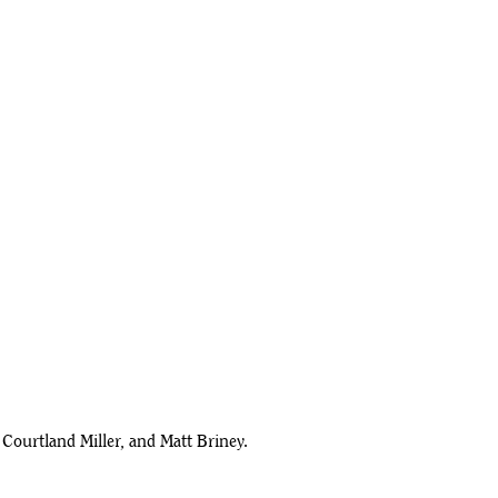
Courtland Miller, and Matt Briney.