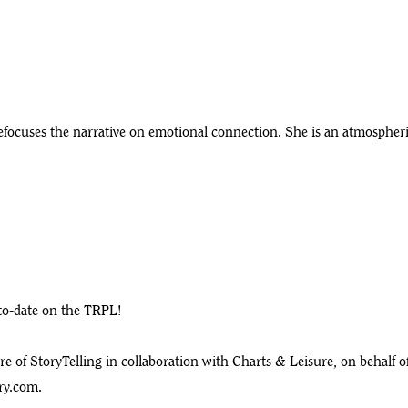
ocuses the narrative on emotional connection. She is an atmospheric
-to-date on the TRPL!
 of StoryTelling in collaboration with Charts & Leisure, on behalf o
ry.com
.