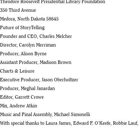
Theodore Roosevelt Presidential Library Foundation
Good Citizen - Ep 20 with Anne Therese Gennari
350 Third Avenue
42
:28
Medora, North Dakota 58645
Future of StoryTelling
Good Citizen - Ep 19 with Katherine Gehl
43
Founder and CEO, Charles Melcher
:48
Director, Carolyn Merriman
Good Citizen - Ep 18 with Richard Haass
Producer, Alison Byrne
44
:48
Assistant Producer, Madison Brown
Charts & Leisure
Good Citizen - Ep 17 with David Maraniss
45
Executive Producer, Jason Oberholtzer
:58
Producer, Meghal Janardan
Good Citizen - Ep 16 with Susan Berfield
Editor, Garrett Crowe
46
:22
Mix, Andrew Atkin
Good Citizen - Ep 15 with Temple Grandin
Music and Final Assembly, Michael Simonelli
47
:22
With special thanks to Laura James, Edward F. O’Keefe, Robbie Lauf, 
Good Citizen - Ep 14 with Benji Backer