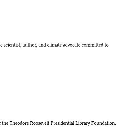
 scientist, author, and climate advocate committed to
f the Theodore Roosevelt Presidential Library Foundation.