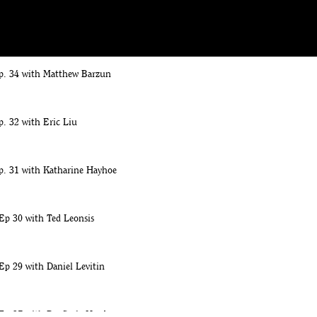
. 35 with Judith Shulevitz
p. 34 with Matthew Barzun
. 32 with Eric Liu
p. 31 with Katharine Hayhoe
Ep 30 with Ted Leonsis
Ep 29 with Daniel Levitin
 Ep 27 with Dr. Carla Hayden