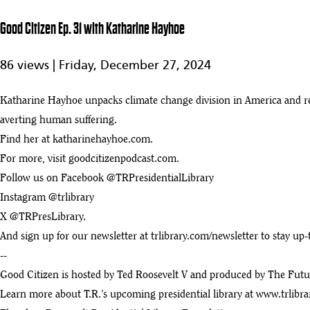
35
29:21
Good Citizen Ep. 31 with Katharine Hayhoe
Good Citizen - Ep 27 with Carly Fiorina
36
86 views |
Friday, December 27, 2024
:28
Good Citizen - Ep 26 with Kermit Roosevelt
Katharine Hayhoe unpacks climate change division in America and ref
37
:28
averting human suffering.
Find her at katharinehayhoe.com.
Good Citizen - Ep 25 with Dan Harris
38
For more, visit goodcitizenpodcast.com.
:28
Follow us on Facebook @TRPresidentialLibrary
Good Citizen - Ep 24 with Mike Rowe
Instagram @trlibrary
39
:28
X @TRPresLibrary.
Good Citizen - Ep 23 with Spencer Glendon
And sign up for our newsletter at trlibrary.com/newsletter to stay up
40
:28
--
Good Citizen is hosted by Ted Roosevelt V and produced by The Future
Good Citizen - Ep 21 with Senator Chris Murphy
41
Learn more about T.R.’s upcoming presidential library at
www.trlibra
:28