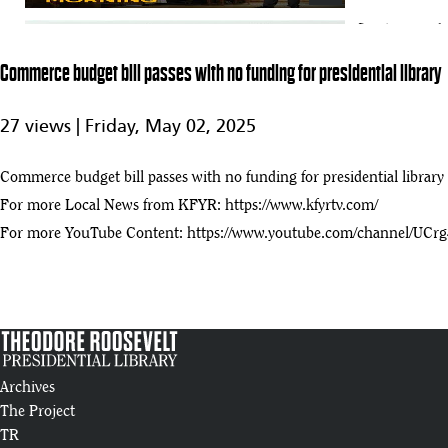
Senate passes l
75
0:33
Commerce budget bill passes with no funding for presidential library
North Dakota Today – Theodore Roosevelt Presidential Library – Augus
76
27 views |
Friday, May 02, 2025
:42
Major construction milestone for the Theodore Roosevelt Presidential 
Commerce budget bill passes with no funding for presidential library
77
:38
For more Local News from KFYR:
https://www.kfyrtv.com/
For more YouTube Content:
https://www.youtube.com/channel/U
Roosevelt Library LookLive
78
:17
State leaders gather at Teddy Roosevelt Library site
79
:28
The final beam
Archives
80
:39
The Project
TR
UPDATE: Construction Of Theodore Roosevelt Presidential Library, Me