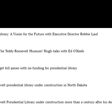
e Roosevelt Library site
d O'Keefe Announcement of Theodore Roosevelt Presidential Library
ibrary: A Vision for the Future with Executive Director Robbie Lauf
he Teddy Roosevelt Museum! Hugh talks with Ed O’Keefe
 bill passes with no funding for presidential library
elt presidential library under construction in North Dakota
elt Presidential Library under construction more than a century after his de