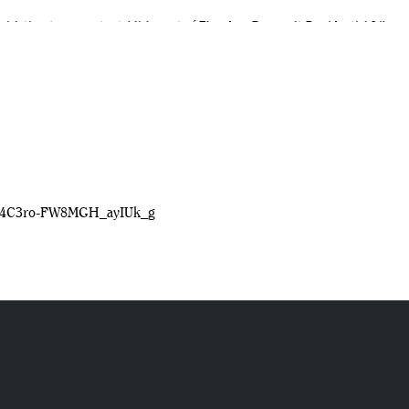
egislation to support establishment of Theodore Roosevelt Presidential Library
t 16
Library
Crg4C3ro-FW8MGH_ayIUk_g
dora, North Dakota