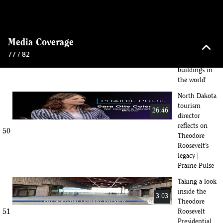
4th
716: 'We built
what I think
56:12
keyboard_arrow_up
is one of the
Media Coverage
49
most
77 / 82
beautiful
buildings in
the world'
North Dakota
tourism
26:46
director
reflects on
50
Theodore
Roosevelt’s
legacy |
Prairie Pulse
Taking a look
inside the
3:03
Theodore
51
Roosevelt
Presidential