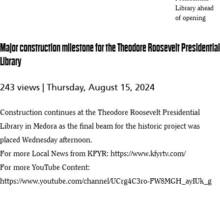
Library ahead
of opening
John Hoeven
Celebrates
Major construction milestone for the Theodore Roosevelt Presidential
4:39
Opening Of
Library
Theodore
52
Roosevelt
Presidential
243 views |
Thursday, August 15, 2024
Library In
North Dakota
Construction continues at the Theodore Roosevelt Presidential
Preview of
Library in Medora as the final beam for the historic project was
Theodore
1:54
Roosevelt
placed Wednesday afternoon.
53
Presidential
For more Local News from KFYR:
https://www.kfyrtv.com/
Library ahead
For more YouTube Content:
of July 4
opening
https://www.youtube.com/channel/UCrg4C3ro-FW8MGH_ayIUk_g
The new
Theodore
8:31
54
Roosevelt