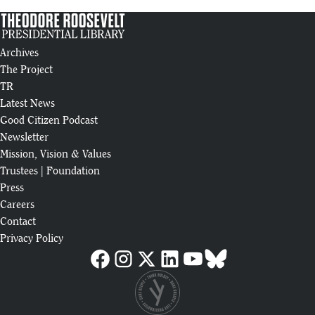
Presidential
Library
Bismarck
Archives
artist
2:39
commissioned
The Project
to paint piece
TR
55
for Theodore
Latest News
Roosevelt
Good Citizen Podcast
Presidential
Newsletter
Library
Mission, Vision & Values
Medora's
Trustees
|
Foundation
Theodore
3:00
Press
Roosevelt, Joe
56
Wiegand,
Careers
Entertains
Contact
Thousands
Privacy Policy
Each Year
A Summer
Like No
3:35
Other：
57
Medora