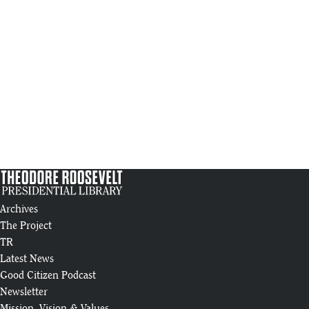
Archives
The Project
TR
Latest News
Good Citizen Podcast
Newsletter