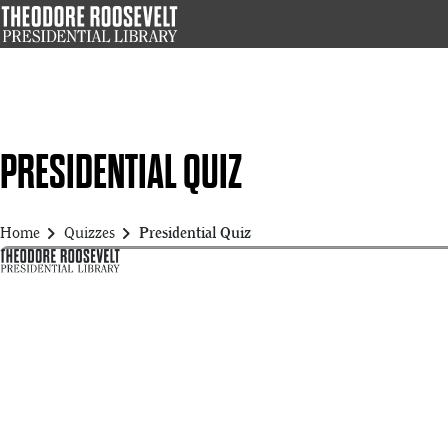
Skip
to
main
content
PRESIDENTIAL QUIZ
chevron_right
chevron_right
Home
Quizzes
Presidential Quiz