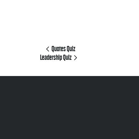
Quotes Quiz
Leadership Quiz