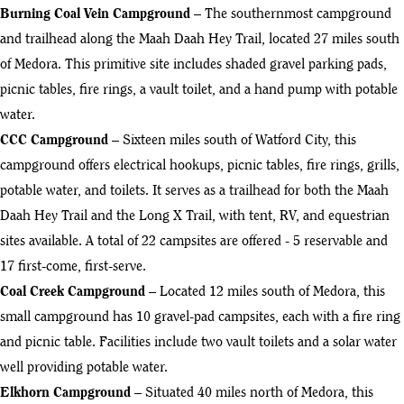
Burning Coal Vein Campground
– The southernmost campground
and trailhead along the Maah Daah Hey Trail, located 27 miles south
of Medora. This primitive site includes shaded gravel parking pads,
picnic tables, fire rings, a vault toilet, and a hand pump with potable
water.
CCC Campground
– Sixteen miles south of Watford City, this
campground offers electrical hookups, picnic tables, fire rings, grills,
potable water, and toilets. It serves as a trailhead for both the Maah
Daah Hey Trail and the Long X Trail, with tent, RV, and equestrian
sites available. A total of 22 campsites are offered - 5 reservable and
17 first-come, first-serve.
Coal Creek Campground
– Located 12 miles south of Medora, this
small campground has 10 gravel-pad campsites, each with a fire ring
and picnic table. Facilities include two vault toilets and a solar water
well providing potable water.
Elkhorn Campground
– Situated 40 miles north of Medora, this