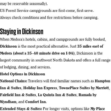
may be reservable seasonally).
US Forest Service campgrounds are first-come, first-serve.
Always check conditions and fire restrictions before camping.
Staying in Dickinson
When Medora’s hotels, cabins, and campgrounds are fully booked,
Dickinson
is the most practical alternative. Just
35 miles east of
Medora (about a 35–40 minute drive on I-94)
, Dickinson is the
largest community in southwest North Dakota and offers a full range
of lodging, dining, and services.
Hotel Options in Dickinson
National Chains:
Travelers will find familiar names such as
Hampton
Inn & Suites
,
Holiday Inn Express
,
TownePlace Suites by Marriott
,
Fairfield Inn & Suites
,
La Quinta Inn & Suites
,
Ramada by
Wyndham
, and
Comfort Inn
.
Extended Stays & Suites:
For longer visits, options like
My Place