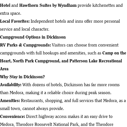
Hotel
and
Hawthorn Suites by Wyndham
provide kitchenettes and
extra space.
Local Favorites:
Independent hotels and inns offer more personal
service and local character.
Campground Options in Dickinson
RV Parks & Campgrounds
:
Visitors can choose from convenient
campgrounds with full hookups and amenities, such as
Camp on the
Heart, North Park Campground, and Patterson Lake Recreational
Area
Why Stay in Dickinson?
Availability:
With dozens of hotels, Dickinson has far more rooms
than Medora, making it a reliable choice during peak season.
Amenities:
Restaurants, shopping, and full services that Medora, as a
small town, cannot always provide.
Convenience:
Direct highway access makes it an easy drive to
Medora, Theodore Roosevelt National Park, and the Theodore