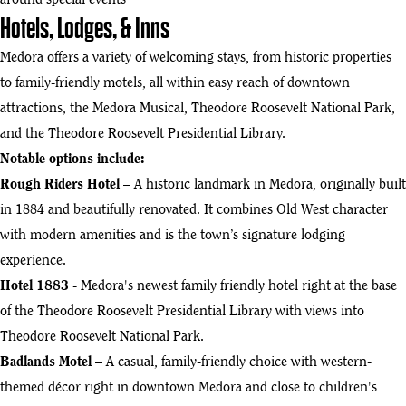
around special events
Hotels, Lodges, & Inns
Medora offers a variety of welcoming stays, from historic properties
to family-friendly motels, all within easy reach of downtown
attractions, the Medora Musical, Theodore Roosevelt National Park,
and the Theodore Roosevelt Presidential Library.
Notable options include:
Rough Riders Hotel
– A historic landmark in Medora, originally built
in 1884 and beautifully renovated. It combines Old West character
with modern amenities and is the town’s signature lodging
experience.
Hotel 1883
- Medora's newest family friendly hotel right at the base
of the Theodore Roosevelt Presidential Library with views into
Theodore Roosevelt National Park.
Badlands Motel
– A casual, family-friendly choice with western-
themed décor right in downtown Medora and close to children's