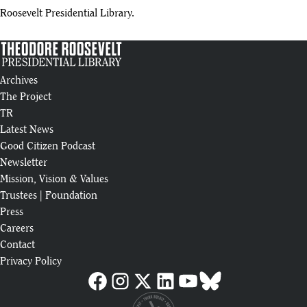
Roosevelt Presidential Library.
Archives
The Project
TR
Latest News
Good Citizen Podcast
Newsletter
Mission, Vision & Values
Trustees
|
Foundation
Press
Careers
Contact
Privacy Policy