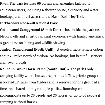
River. The park features 66 corrals and amenities tailored to
equestrian users, including a shower house, electricity and water
hookups, and direct access to the Maah Daah Hey Trail.
In Theodore Roosevelt National Park:
Cottonwood Campground (South Unit)
– Just inside the park near
Medora, offering a rustic camping experience with limited amenities.
A great base for hiking and wildlife viewing.
Juniper Campground (North Unit)
– A quieter, more remote option
about 70 miles north of Medora. No hookups, but beautiful scenery
and fewer crowds.
Roundup Group Horse Camp (South Unit)
– The park’s only
camping facility where horses are permitted. This private group site
is located 12 miles from Medora and is reserved for one group at a
time, not shared among multiple parties. Roundup can
accommodate up to 20 people and 20 horses, or up to 30 people if
camping without horses.