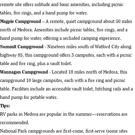
remote site offers solitude and basic amenities, including picnic
tables, fire rings, and a hand pump for water.
Magpie Campground
– A remote, quiet campground about 50 miles
north of Medora. Amenities include picnic tables, fire rings, and a
hand pump for water, offering a secluded camping experience.
Summit Campground
- Nineteen miles south of Watford City along
highway 85, this campground offers 3 campsites, each with a picnic
table and fire ring, plus a vault toilet.
Wannagan Campground
- Located 18 miles north of Medora, this
campground 10 large campsites, each with a fire ring and picnic
table. Facilities include an accessible vault toilet, hitching rails and a
hand pump for potable water.
Tips:
RV parks in Medora are popular in the summer—reservations are
recommended.
National Park campgrounds are first-come, first-serve (some sites