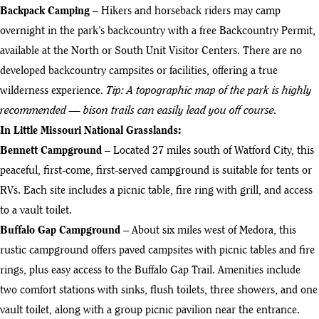
Backpack Camping
– Hikers and horseback riders may camp
overnight in the park’s backcountry with a free Backcountry Permit,
available at the North or South Unit Visitor Centers. There are no
developed backcountry campsites or facilities, offering a true
wilderness experience.
Tip: A topographic map of the park is highly
recommended — bison trails can easily lead you off course.
In Little Missouri National Grasslands:
Bennett Campground
– Located 27 miles south of Watford City, this
peaceful, first-come, first-served campground is suitable for tents or
RVs. Each site includes a picnic table, fire ring with grill, and access
to a vault toilet.
Buffalo Gap Campground
– About six miles west of Medora, this
rustic campground offers paved campsites with picnic tables and fire
rings, plus easy access to the Buffalo Gap Trail. Amenities include
two comfort stations with sinks, flush toilets, three showers, and one
vault toilet, along with a group picnic pavilion near the entrance.