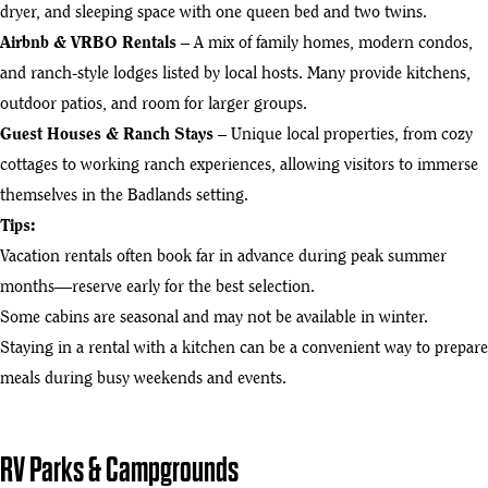
dryer, and sleeping space with one queen bed and two twins.
Airbnb & VRBO Rentals
– A mix of family homes, modern condos,
and ranch-style lodges listed by local hosts. Many provide kitchens,
outdoor patios, and room for larger groups.
Guest Houses & Ranch Stays
– Unique local properties, from cozy
cottages to working ranch experiences, allowing visitors to immerse
themselves in the Badlands setting.
Tips:
Vacation rentals often book far in advance during peak summer
months—reserve early for the best selection.
Some cabins are seasonal and may not be available in winter.
Staying in a rental with a kitchen can be a convenient way to prepare
meals during busy weekends and events.
RV Parks & Campgrounds