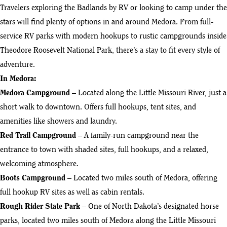
Travelers exploring the Badlands by RV or looking to camp under the
stars will find plenty of options in and around Medora. From full-
service RV parks with modern hookups to rustic campgrounds inside
Theodore Roosevelt National Park, there’s a stay to fit every style of
adventure.
In Medora:
Medora Campground
– Located along the Little Missouri River, just a
short walk to downtown. Offers full hookups, tent sites, and
amenities like showers and laundry.
Red Trail Campground
– A family-run campground near the
entrance to town with shaded sites, full hookups, and a relaxed,
welcoming atmosphere.
Boots Campground
– Located two miles south of Medora, offering
full hookup RV sites as well as cabin rentals.
Rough Rider State Park
– One of North Dakota’s designated horse
parks, located two miles south of Medora along the Little Missouri