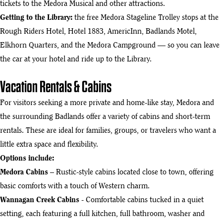
tickets to the Medora Musical and other attractions.
Getting to the Library:
the free
Medora Stageline Trolley
stops at the
Rough Riders Hotel, Hotel 1883, AmericInn, Badlands Motel,
Elkhorn Quarters, and the Medora Campground — so you can leave
the car at your hotel and ride up to the Library.
Vacation Rentals & Cabins
For visitors seeking a more private and home-like stay, Medora and
the surrounding Badlands offer a variety of cabins and short-term
rentals. These are ideal for families, groups, or travelers who want a
little extra space and flexibility.
Options include:
Medora Cabins
– Rustic-style cabins located close to town, offering
basic comforts with a touch of Western charm.
Wannagan Creek Cabins
- Comfortable cabins tucked in a quiet
setting, each featuring a full kitchen, full bathroom, washer and