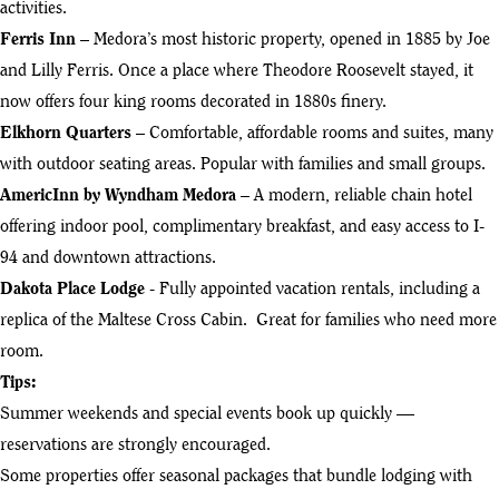
activities.
Ferris Inn
– Medora’s most historic property, opened in 1885 by Joe
and Lilly Ferris. Once a place where Theodore Roosevelt stayed, it
now offers four king rooms decorated in 1880s finery.
Elkhorn Quarters
– Comfortable, affordable rooms and suites, many
with outdoor seating areas. Popular with families and small groups.
AmericInn by Wyndham Medora
– A modern, reliable chain hotel
offering indoor pool, complimentary breakfast, and easy access to I-
94 and downtown attractions.
Dakota Place Lodge
- Fully appointed vacation rentals, including a
replica of the Maltese Cross Cabin. Great for families who need more
room.
Tips:
Summer weekends and special events book up quickly —
reservations are strongly encouraged.
Some properties offer seasonal packages that bundle lodging with