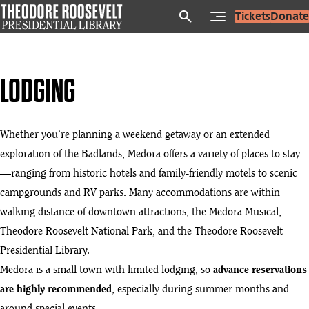
Skip
search
Tickets
Donate
to
main
content
LODGING
Whether you’re planning a weekend getaway or an extended
exploration of the Badlands, Medora offers a variety of places to stay
—ranging from historic hotels and family-friendly motels to scenic
campgrounds and RV parks. Many accommodations are within
walking distance of downtown attractions, the Medora Musical,
Theodore Roosevelt National Park, and the Theodore Roosevelt
Presidential Library.
Medora is a small town with limited lodging, so
advance reservations
are highly recommended
, especially during summer months and