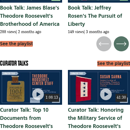
Book Talk: James Blase's
Book Talk: Jeffrey
Theodore Roosevelt's
Rosen's The Pursuit of
Brotherhood of America
Liberty
288 views
2 months ago
149 views
3 months ago
See the playlist
Previous
Next
CURATOR TALKS
See the playlist
play_circle
play_circle
1:08:13
41:30
Curator Talk: Top 10
Curator Talk: Honoring
Documents from
the Military Service of
Theodore Roosevelt's
Theodore Roosevelt's