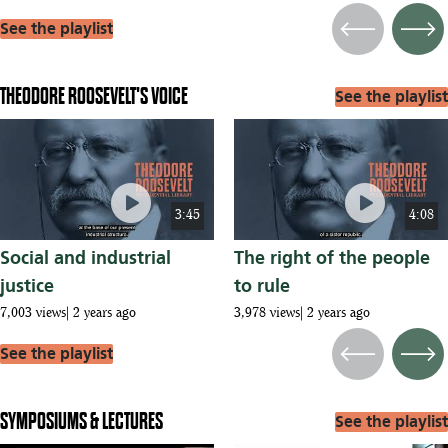
See the playlist
Previous
Next
THEODORE ROOSEVELT'S VOICE
See the playlist
play_circle
play_circle
3:45
4:08
Social and industrial
The right of the people
justice
to rule
7,003 views
2 years ago
3,978 views
2 years ago
See the playlist
Previous
Next
SYMPOSIUMS & LECTURES
See the playlist