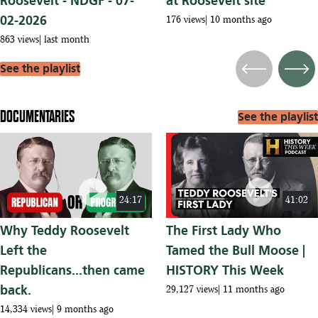
Roosevelt - NDGF - 07-
at Roosevelt site
02-2026
176 views
10 months ago
863 views
last month
See the playlist
Previous
Next
DOCUMENTARIES
See the playlist
play_circle
play_circle
24:17
41:02
Why Teddy Roosevelt
The First Lady Who
Left the
Tamed the Bull Moose |
Republicans...then came
HISTORY This Week
back.
29,127 views
11 months ago
14,334 views
9 months ago