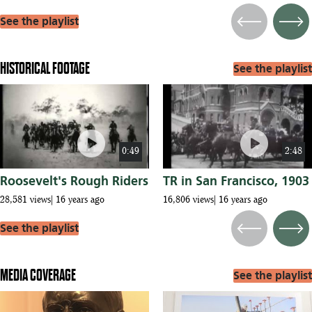
See the playlist
Previous
Next
HISTORICAL FOOTAGE
See the playlist
play_circle
play_circle
0:49
2:48
Roosevelt's Rough Riders
TR in San Francisco, 1903
28,581 views
16 years ago
16,806 views
16 years ago
See the playlist
Previous
Next
MEDIA COVERAGE
See the playlist