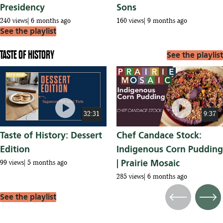
Presidency
Sons
240 views
6 months ago
160 views
9 months ago
See the playlist
TASTE OF HISTORY
See the playlist
play_circle
play_circle
32:31
9:37
Taste of History: Dessert
Chef Candace Stock:
Edition
Indigenous Corn Pudding
| Prairie Mosaic
99 views
5 months ago
285 views
6 months ago
See the playlist
Previous
Next