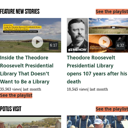
FEATURE NEW STORIES
See the playlist
play_circle
play_circle
6:17
4:32
Inside the Theodore
Theodore Roosevelt
Roosevelt Presidential
Presidential Library
Library That Doesn't
opens 107 years after his
Want to Be a Library
death
35,563 views
last month
18,545 views
last month
See the playlist
POTUS VISIT
See the playlist