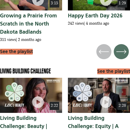
play_circle
play_circle
3:15
1:29
Growing a Prairie From
Happy Earth Day 2026
Scratch in the North
242 views
4 months ago
Dakota Badlands
311 views
2 months ago
See the playlist
Previous
Next
LIVING BUILDING CHALLENGE
See the playlist
play_circle
play_circle
2:22
2:28
Living Building
Living Building
Challenge: Beauty |
Challenge: Equity | A