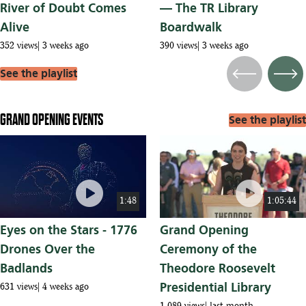
River of Doubt Comes
— The TR Library
Alive
Boardwalk
352 views
3 weeks ago
390 views
3 weeks ago
See the playlist
Previous
Next
GRAND OPENING EVENTS
See the playlist
play_circle
play_circle
1:48
1:05:44
Eyes on the Stars - 1776
Grand Opening
Drones Over the
Ceremony of the
Badlands
Theodore Roosevelt
Presidential Library
631 views
4 weeks ago