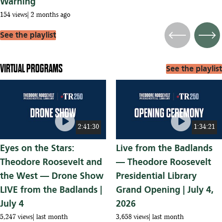
Warning
154 views
2 months ago
See the playlist
Previous
Next
VIRTUAL PROGRAMS
See the playlist
play_circle
play_circle
2:41:30
1:34:21
Eyes on the Stars:
Live from the Badlands
Theodore Roosevelt and
— Theodore Roosevelt
the West — Drone Show
Presidential Library
LIVE from the Badlands |
Grand Opening | July 4,
July 4
2026
5,247 views
last month
3,658 views
last month