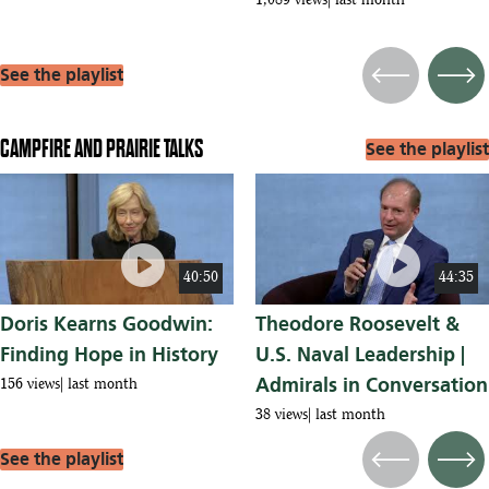
1,089 views
last month
See the playlist
Previous
Next
CAMPFIRE AND PRAIRIE TALKS
See the playlist
play_circle
play_circle
40:50
44:35
Doris Kearns Goodwin:
Theodore Roosevelt &
Finding Hope in History
U.S. Naval Leadership |
Admirals in Conversation
156 views
last month
38 views
last month
See the playlist
Previous
Next