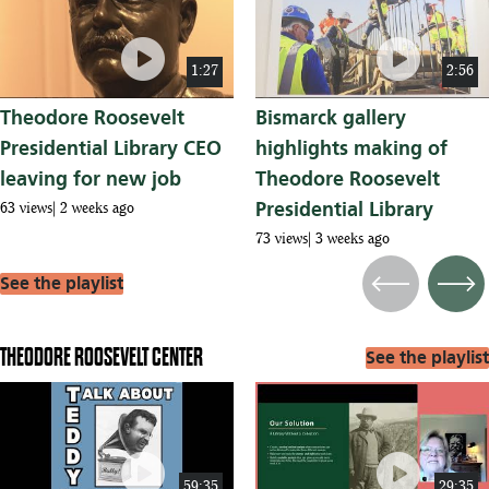
play_circle
play_circle
1:27
2:56
Theodore Roosevelt
Bismarck gallery
Presidential Library CEO
highlights making of
leaving for new job
Theodore Roosevelt
Presidential Library
63 views
2 weeks ago
73 views
3 weeks ago
See the playlist
Previous
Next
THEODORE ROOSEVELT CENTER
See the playlist
play_circle
play_circle
59:35
29:35