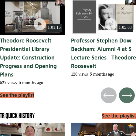
play_circle
play_circle
1:01:15
1:05:03
Theodore Roosevelt
Professor Stephen Dow
Presidential Library
Beckham: Alumni 4 at 5
Update: Construction
Lecture Series - Theodore
Progress and Opening
Roosevelt
Plans
120 views
5 months ago
527 views
5 months ago
See the playlist
Previous
Next
TR QUICK HISTORY
See the playlist