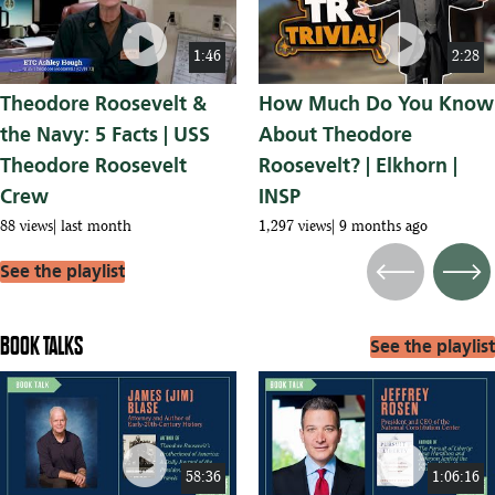
play_circle
play_circle
1:46
2:28
Theodore Roosevelt &
How Much Do You Know
the Navy: 5 Facts | USS
About Theodore
Theodore Roosevelt
Roosevelt? | Elkhorn |
Crew
INSP
88 views
last month
1,297 views
9 months ago
See the playlist
Previous
Next
BOOK TALKS
See the playlist
play_circle
play_circle
58:36
1:06:16