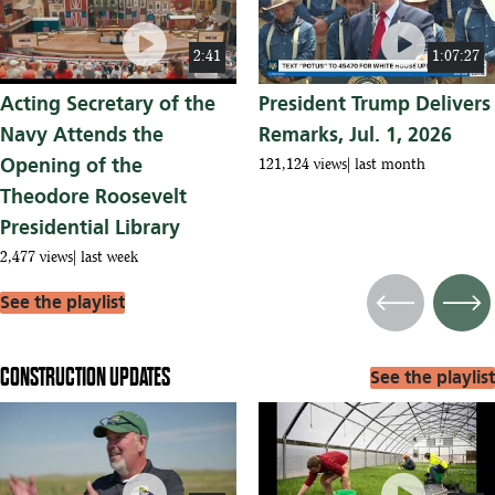
play_circle
play_circle
2:41
1:07:27
Acting Secretary of the
President Trump Delivers
Navy Attends the
Remarks, Jul. 1, 2026
Opening of the
121,124 views
last month
Theodore Roosevelt
Presidential Library
2,477 views
last week
See the playlist
Previous
Next
CONSTRUCTION UPDATES
See the playlist