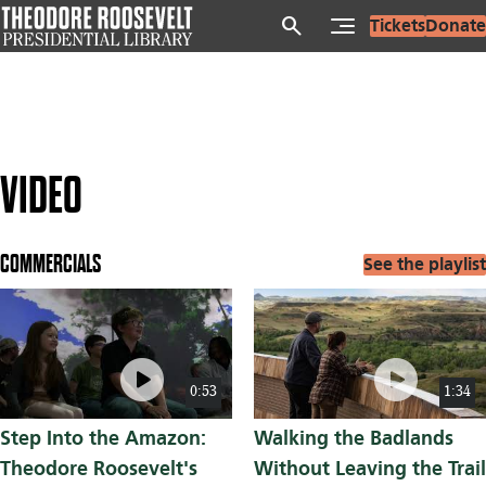
Skip
search
Tickets
Donate
to
main
content
VIDEO
COMMERCIALS
See the playlist
play_circle
play_circle
0:53
1:34
Step Into the Amazon:
Walking the Badlands
Theodore Roosevelt's
Without Leaving the Trail