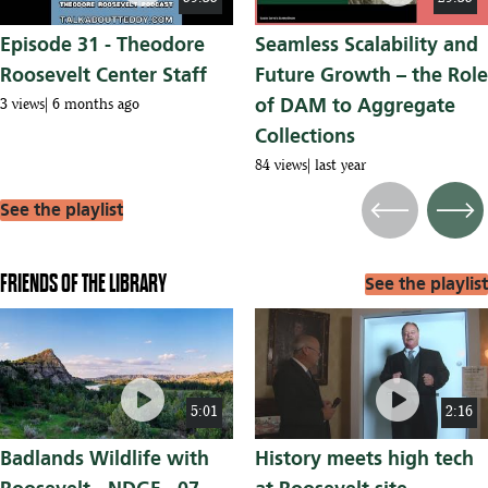
Episode 31 - Theodore
Seamless Scalability and
Roosevelt Center Staff
Future Growth – the Role
of DAM to Aggregate
3 views
6 months ago
Collections
84 views
last year
See the playlist
Previous
Next
FRIENDS OF THE LIBRARY
See the playlist
play_circle
play_circle
5:01
2:16
Badlands Wildlife with
History meets high tech