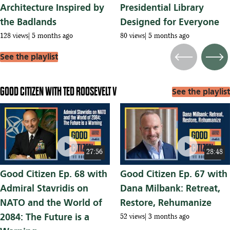
Architecture Inspired by
Presidential Library
the Badlands
Designed for Everyone
128 views
5 months ago
80 views
5 months ago
See the playlist
Previous
Next
GOOD CITIZEN WITH TED ROOSEVELT V
See the playlist
play_circle
play_circle
27:56
28:48
Good Citizen Ep. 68 with
Good Citizen Ep. 67 with
Admiral Stavridis on
Dana Milbank: Retreat,
NATO and the World of
Restore, Rehumanize
2084: The Future is a
52 views
3 months ago