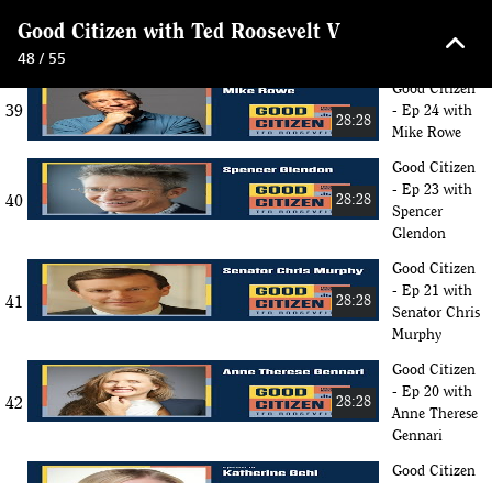
Good Citizen
keyboard_arrow_up
Good Citizen with Ted Roosevelt V
38
- Ep 25 with
28:28
Dan Harris
48 / 55
Good Citizen
39
- Ep 24 with
28:28
Mike Rowe
Good Citizen
- Ep 23 with
40
28:28
Spencer
Glendon
Good Citizen
- Ep 21 with
41
28:28
Senator Chris
Murphy
Good Citizen
- Ep 20 with
42
28:28
Anne Therese
Gennari
Good Citizen