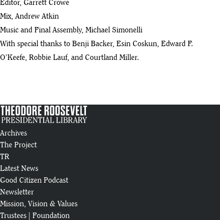
Editor, Garrett Crowe
Mix, Andrew Atkin
Music and Final Assembly, Michael Simonelli
With special thanks to Benji Backer, Esin Coskun, Edward F.
O’Keefe, Robbie Lauf, and Courtland Miller.
Archives
The Project
TR
Latest News
Good Citizen Podcast
Newsletter
Mission, Vision & Values
Trustees
|
Foundation