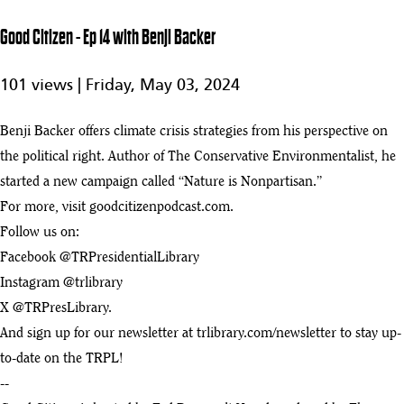
- Ep 19 with
43
28:48
Katherine
Good Citizen - Ep 14 with Benji Backer
Gehl
Good Citizen
101 views |
Friday, May 03, 2024
44
- Ep 18 with
28:48
Richard Haass
Benji Backer offers climate crisis strategies from his perspective on
Good Citizen - Ep 17 with David Maraniss
45
the political right. Author of The Conservative Environmentalist, he
:58
started a new campaign called “Nature is Nonpartisan.”
Good Citizen - Ep 16 with Susan Berfield
For more, visit goodcitizenpodcast.com.
46
:22
Follow us on:
Good Citizen - Ep 15 with Temple Grandin
Facebook @TRPresidentialLibrary
47
:22
Instagram @trlibrary
X @TRPresLibrary.
Good Citizen - Ep 14 with Benji Backer
play_arrow
And sign up for our newsletter at trlibrary.com/newsletter to stay up-
:25
to-date on the TRPL!
Good Citizen - Ep 12 with Michael D. Smith
--
49
:53