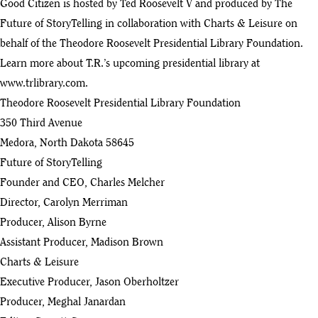
Good Citizen is hosted by Ted Roosevelt V and produced by The
Future of StoryTelling in collaboration with Charts & Leisure on
Good Citizen - Ep 11 with Beth Silvers & Sarah Stewart Holland
50
behalf of the Theodore Roosevelt Presidential Library Foundation.
:53
Learn more about T.R.’s upcoming presidential library at
Good Citizen - Ep 10 with Liz Cheney
www.trlibrary.com
.
51
:15
Theodore Roosevelt Presidential Library Foundation
350 Third Avenue
Good Citizen - Ep 09 with Laurie Leshin
52
Medora, North Dakota 58645
:18
Future of StoryTelling
Good Citizen - Ep 07 with Bill Kristol
Founder and CEO, Charles Melcher
53
:40
Director, Carolyn Merriman
Good Citizen - Ep 06 Jehmu Greene
Producer, Alison Byrne
54
:56
Assistant Producer, Madison Brown
Charts & Leisure
Good Citizen - Ep 05 Ambassador Meg Whitman
55
Executive Producer, Jason Oberholtzer
:34
Producer, Meghal Janardan