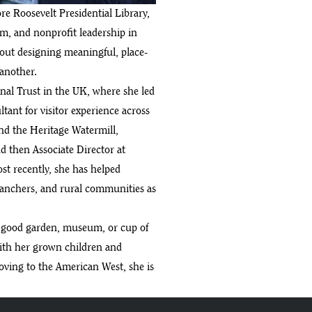
re Roosevelt Presidential Library,
sm, and nonprofit leadership in
out designing meaningful, place-
 another.
onal Trust in the UK, where she led
ltant for visitor experience across
d the Heritage Watermill,
 then Associate Director at
ost recently, she has helped
ranchers, and rural communities as
a good garden, museum, or cup of
with her grown children and
moving to the American West, she is