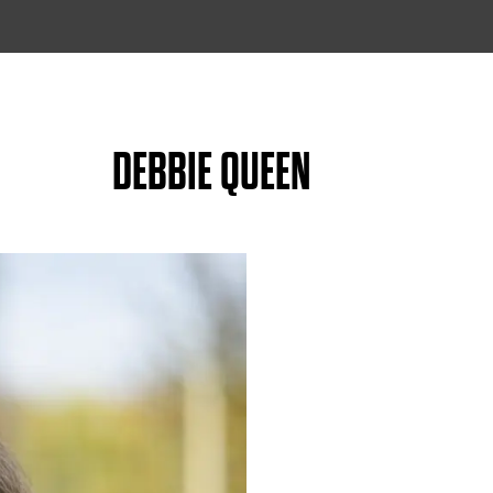
DEBBIE QUEEN