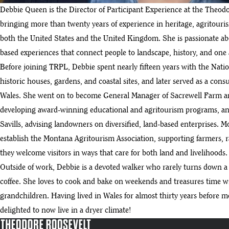
Debbie Queen is the Director of Participant Experience at the Theodo
bringing more than twenty years of experience in heritage, agritouri
both the United States and the United Kingdom. She is passionate ab
based experiences that connect people to landscape, history, and one
Before joining TRPL, Debbie spent nearly fifteen years with the Nati
historic houses, gardens, and coastal sites, and later served as a consu
Wales. She went on to become General Manager of Sacrewell Farm an
developing award-winning educational and agritourism programs, and
Savills, advising landowners on diversified, land-based enterprises. M
establish the Montana Agritourism Association, supporting farmers, 
they welcome visitors in ways that care for both land and livelihoods.
Outside of work, Debbie is a devoted walker who rarely turns down 
coffee. She loves to cook and bake on weekends and treasures time 
grandchildren. Having lived in Wales for almost thirty years before 
delighted to now live in a dryer climate!