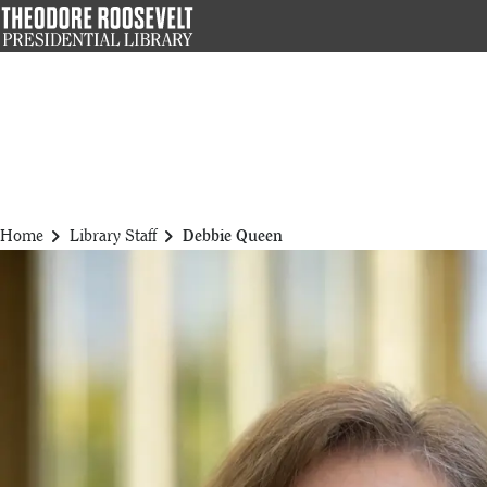
Skip
to
main
content
chevron_right
chevron_right
Home
Library Staff
Debbie Queen