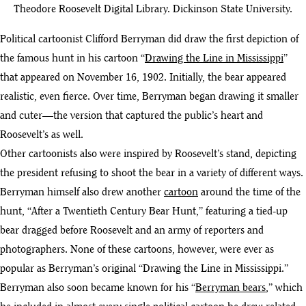
Theodore Roosevelt Digital Library. Dickinson State University.
Political cartoonist Clifford Berryman did draw the first depiction of
the famous hunt in his cartoon “
Drawing the Line in Mississippi
”
that appeared on November 16, 1902. Initially, the bear appeared
realistic, even fierce. Over time, Berryman began drawing it smaller
and cuter—the version that captured the public’s heart and
Roosevelt’s as well.
Other cartoonists also were inspired by Roosevelt’s stand, depicting
the president refusing to shoot the bear in a variety of different ways.
Berryman himself also drew another
cartoon
around the time of the
hunt, “After a Twentieth Century Bear Hunt,” featuring a tied-up
bear dragged before Roosevelt and an army of reporters and
photographers. None of these cartoons, however, were ever as
popular as Berryman’s original “Drawing the Line in Mississippi.”
Berryman also soon became known for his “
Berryman bears
,” which