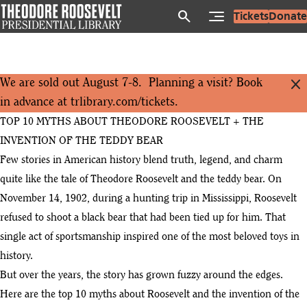
Skip
search
Tickets
Donate
to
main
content
close
We are sold out August 7-8. Planning a visit? Book
in advance at
trlibrary.com/tickets
.
TOP 10 MYTHS ABOUT THEODORE ROOSEVELT + THE
INVENTION OF THE TEDDY BEAR
Few stories in American history blend truth, legend, and charm
quite like the tale of Theodore Roosevelt and the teddy bear. On
November 14, 1902, during a hunting trip in Mississippi, Roosevelt
refused to shoot a black bear that had been tied up for him. That
single act of sportsmanship inspired one of the most beloved toys in
history.
But over the years, the story has grown fuzzy around the edges.
Here are the top 10 myths about Roosevelt and the invention of the