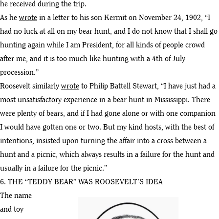
he received during the trip.
As he
wrote
in a letter to his son Kermit on November 24, 1902, “I
had no luck at all on my bear hunt, and I do not know that I shall go
hunting again while I am President, for all kinds of people crowd
after me, and it is too much like hunting with a 4th of July
procession.”
Roosevelt similarly
wrote
to Philip Battell Stewart, “I have just had a
most unsatisfactory experience in a bear hunt in Mississippi. There
were plenty of bears, and if I had gone alone or with one companion
I would have gotten one or two. But my kind hosts, with the best of
intentions, insisted upon turning the affair into a cross between a
hunt and a picnic, which always results in a failure for the hunt and
usually in a failure for the picnic.”
6. THE “TEDDY BEAR” WAS ROOSEVELT’S IDEA
The name
and toy