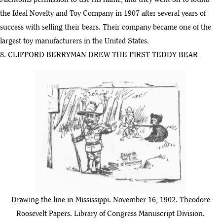
Michtoms permission to use his name, and they went on to found
the Ideal Novelty and Toy Company in 1907 after several years of
success with selling their bears. Their company became one of the
largest toy manufacturers in the United States.
8. CLIFFORD BERRYMAN DREW THE FIRST TEDDY BEAR
Drawing the line in Mississippi. November 16, 1902. Theodore
Roosevelt Papers. Library of Congress Manuscript Division.