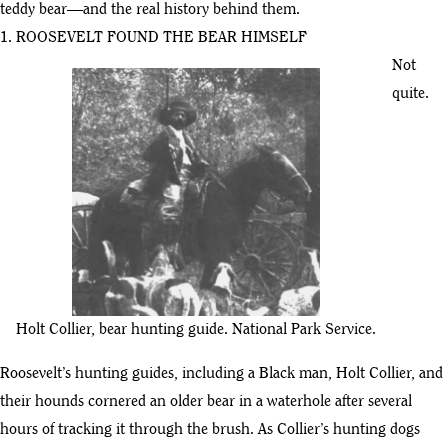
teddy bear—and the real history behind them.
1. ROOSEVELT FOUND THE BEAR HIMSELF
Not
quite.
Holt Collier, bear hunting guide. National Park Service.
Roosevelt’s hunting guides, including a Black man, Holt Collier, and
their hounds cornered an older bear in a waterhole after several
hours of tracking it through the brush. As Collier’s hunting dogs