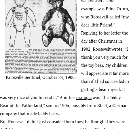
well-wishers. One
example was Edna Orum,
who Roosevelt called “my
dear little Friend.”
Replying to her letter the
day after Christmas in
1902, Roosevelt
wrote
, “I
thank you very much for
the toy bear. My children
will appreciate it far more
Knoxville Sentinel, October 24, 1906.
than if I had succeeded in
getting a bear myself. It
was very nice of you to send it.” Another
example
was “the Teddy
Bear of the Fatherland,” sent in 1905, possibly from Steiff, a German
company that made teddy bears.
But Roosevelt didn’t just consider them toys; he thought they were