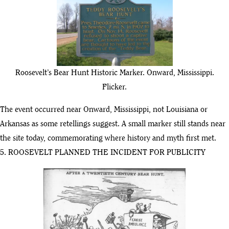
Roosevelt’s Bear Hunt Historic Marker. Onward, Mississippi.
Flicker.
The event occurred near Onward, Mississippi, not Louisiana or
Arkansas as some retellings suggest. A small marker still stands near
the site today, commemorating where history and myth first met.
5. ROOSEVELT PLANNED THE INCIDENT FOR PUBLICITY