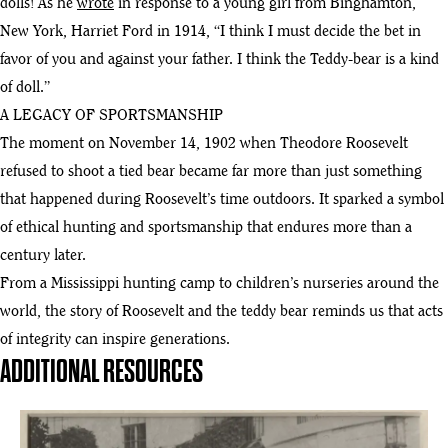
dolls! As he
wrote
in response to a young girl from Binghamton,
New York, Harriet Ford in 1914, “I think I must decide the bet in
favor of you and against your father. I think the Teddy-bear is a kind
of doll.”
A LEGACY OF SPORTSMANSHIP
The moment on November 14, 1902 when Theodore Roosevelt
refused to shoot a tied bear became far more than just something
that happened during Roosevelt’s time outdoors. It sparked a symbol
of ethical hunting and sportsmanship that endures more than a
century later.
From a Mississippi hunting camp to children’s nurseries around the
world, the story of Roosevelt and the teddy bear reminds us that acts
of integrity can inspire generations.
ADDITIONAL RESOURCES