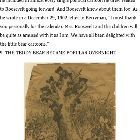
he included in almost every single political cartoon he drew related
to Roosevelt going forward. And Roosevelt knew about them too! As
he
wrote
in a December 29, 1902 letter to Berryman, “I must thank
you personally for the calendar. Mrs. Roosevelt and the children will
be quite as amused with it as I am. We have all been delighted with
the little bear cartoons.”
9. THE TEDDY BEAR BECAME POPULAR OVERNIGHT