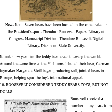
News Item: Seven bears have been located in the canebrake for
the President’s sport. Theodore Roosevelt Papers. Library of
Congress Manuscript Division. Theodore Roosevelt Digital
Library. Dickinson State University.
It took a few years for the teddy bear craze to sweep the world.
Around the same time as the Michtoms debuted their bear, German
toymaker Margarete Steiff began producing soft, jointed bears in
Europe, helping spur the toy’s international appeal.
10. ROOSEVELT CONSIDERED TEDDY BEARS TOYS, BUT NOT
DOLLS
Roosevelt received a
number of toy bears from