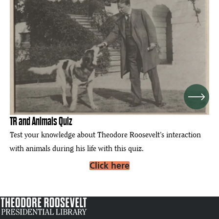
Next
TR and Animals Quiz
Test your knowledge about Theodore Roosevelt’s interaction
with animals during his life with this quiz.
Click here