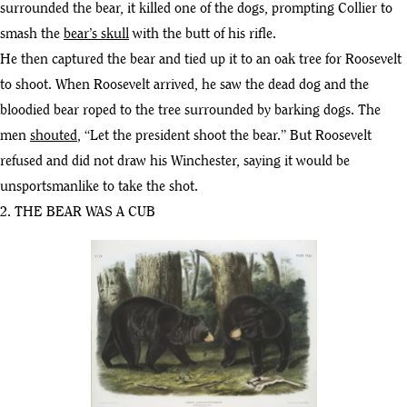
surrounded the bear, it killed one of the dogs, prompting Collier to
smash the
bear’s skull
with the butt of his rifle.
He then captured the bear and tied up it to an oak tree for Roosevelt
to shoot. When Roosevelt arrived, he saw the dead dog and the
bloodied bear roped to the tree surrounded by barking dogs. The
men
shouted
, “Let the president shoot the bear.” But Roosevelt
refused and did not draw his Winchester, saying it would be
unsportsmanlike to take the shot.
2. THE BEAR WAS A CUB