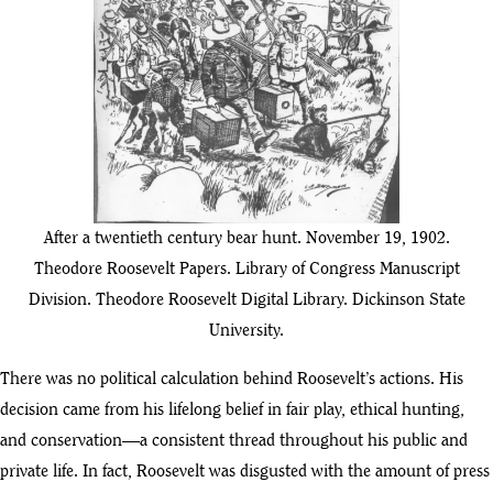
After a twentieth century bear hunt. November 19, 1902.
Theodore Roosevelt Papers. Library of Congress Manuscript
Division. Theodore Roosevelt Digital Library. Dickinson State
University.
There was no political calculation behind Roosevelt’s actions. His
decision came from his lifelong belief in fair play, ethical hunting,
and conservation—a consistent thread throughout his public and
private life. In fact, Roosevelt was disgusted with the amount of press