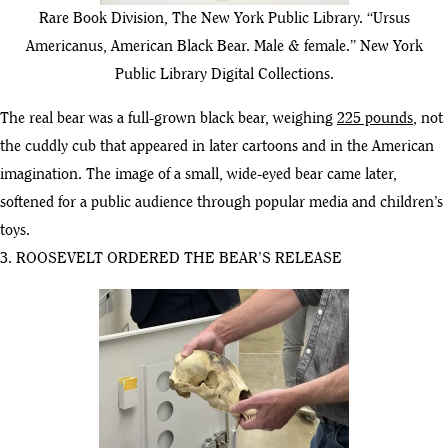
Rare Book Division, The New York Public Library. “Ursus
Americanus, American Black Bear. Male & female.” New York
Public Library Digital Collections.
The real bear was a full-grown black bear, weighing
225 pounds
, not
the cuddly cub that appeared in later cartoons and in the American
imagination. The image of a small, wide-eyed bear came later,
softened for a public audience through popular media and children’s
toys.
3. ROOSEVELT ORDERED THE BEAR’S RELEASE