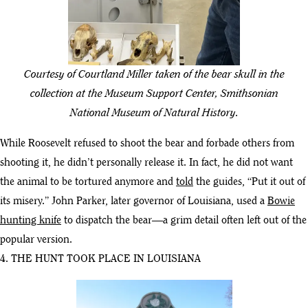
Courtesy of Courtland Miller taken of the bear skull in the
collection at the Museum Support Center, Smithsonian
National Museum of Natural History.
While Roosevelt refused to shoot the bear and forbade others from
shooting it, he didn’t personally release it. In fact, he did not want
the animal to be tortured anymore and
told
the guides, “Put it out of
its misery.” John Parker, later governor of Louisiana, used a
Bowie
hunting knife
to dispatch the bear—a grim detail often left out of the
popular version.
4. THE HUNT TOOK PLACE IN LOUISIANA