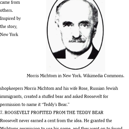
came from
others.
Inspired by
the story,
New York
Morris Michtom in New York. Wikimedia Commons.
shopkeepers Morris Michtom and his wife Rose, Russian Jewish
immigrants, created a stuffed bear and asked Roosevelt for
permission to name it “Teddy’s Bear.”
7. ROOSEVELT PROFITED FROM THE TEDDY BEAR
Roosevelt never earned a cent from the idea. He granted the