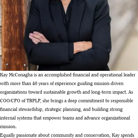
Kay McConagha is an accomplished financial and operational leader
with more than 40 years of experience guiding mission-driven
organizations toward sustainable growth and long-term impact. As
COO/CFO of TRPLF, she brings a deep commitment to responsible
financial stewardship, strategic planning, and building strong
internal systems that empower teams and advance organizational
mission.
Equally passionate about community and conservation, Kay spends