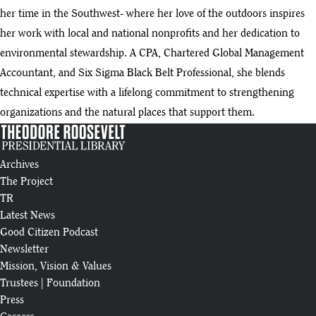
her time in the Southwest- where her love of the outdoors inspires
her work with local and national nonprofits and her dedication to
environmental stewardship. A CPA, Chartered Global Management
Accountant, and Six Sigma Black Belt Professional, she blends
technical expertise with a lifelong commitment to strengthening
organizations and the natural places that support them.
Archives
The Project
TR
Latest News
Good Citizen Podcast
Newsletter
Mission, Vision & Values
Trustees
|
Foundation
Press