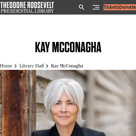
Skip
search
Tickets
Donate
to
main
content
KAY MCCONAGHA
chevron_right
chevron_right
Home
Library Staff
Kay McConagha