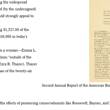
ng the widespread
ed (by the undersigned)
uld strongly appeal to
g $1,227.00 of the
350,000 in today’s
 from a woman—Emma L.
ions “outside of the
Ezra R. Thayer). Thayer
an of the twenty-six
Second Annual Report of the American Bis
the efforts of pioneering conservationists like Roosevelt, Baynes, a