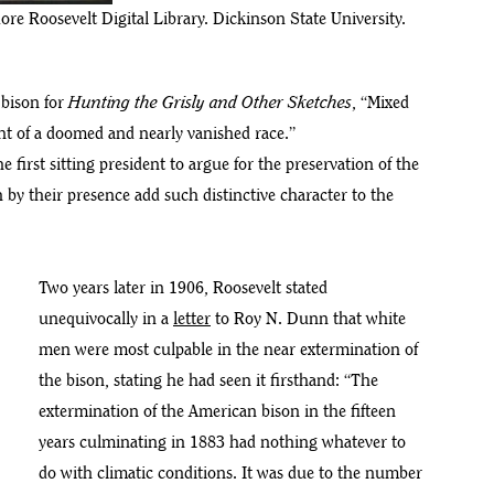
re Roosevelt Digital Library. Dickinson State University.
 bison for
Hunting the Grisly and Other Sketches
, “Mixed
ant of a doomed and nearly vanished race.”
first sitting president to argue for the preservation of the
 by their presence add such distinctive character to the
Two years later in 1906, Roosevelt stated
unequivocally in a
letter
to Roy N. Dunn that white
men were most culpable in the near extermination of
the bison, stating he had seen it firsthand: “The
extermination of the American bison in the fifteen
years culminating in 1883 had nothing whatever to
do with climatic conditions. It was due to the number