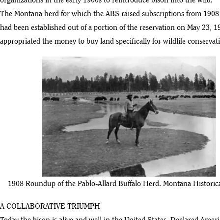
organizations in the early 1900s to reintroduce bison into the wild.
The Montana herd for which the ABS raised subscriptions from 1908 
had been established out of a portion of the reservation on May 23, 1
appropriated the money to buy land specifically for wildlife conservati
1908 Roundup of the Pablo-Allard Buffalo Herd. Montana Historica
A COLLABORATIVE TRIUMPH