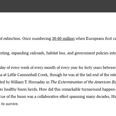
 of extinction. Once numbering
30-60 million
when Europeans first cam
nting, expanding railroads, habitat loss, and government policies in
day of every week of every month of every year for forty years between
ana at Little Cannonball Creek, though he was at the tail end of the ex
ed by William T. Hornaday in
The Extermination of the American Bi
nter healthy bison herds. How did this remarkable turnaround happen
cue of the bison was a collaborative effort spanning many decades. His
 to survive.