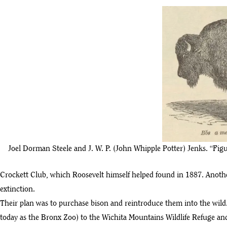
Joel Dorman Steele and J. W. P. (John Whipple Potter) Jenks. “Fi
Crockett Club, which Roosevelt himself helped found in 1887. Anothe
extinction.
Their plan was to purchase bison and reintroduce them into the wild
today as the Bronx Zoo) to the Wichita Mountains Wildlife Refuge 