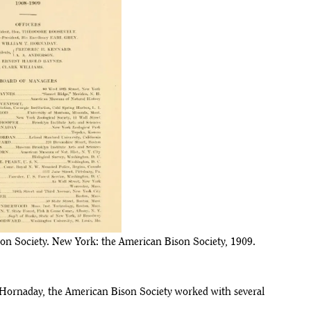
on Society. New York: the American Bison Society, 1909.
nd Hornaday, the American Bison Society worked with several