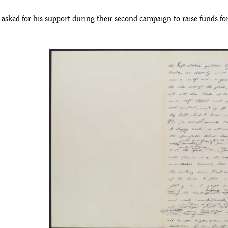
sked for his support during their second campaign to raise funds fo