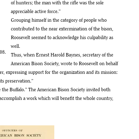
of hunters; the man with the rifle was the sole
appreciable active force.”
Grouping himself in the category of people who
contributed to the near extermination of the bison,
Roosevelt seemed to acknowledge his culpability as
well.
08.
Thus, when Ernest Harold Baynes, secretary of the
American Bison Society, wrote to Roosevelt on behalf
ter, expressing support for the organization and its mission:
its preservation.”
 the Buffalo.” The American Bison Society invited both
accomplish a work which will benefit the whole country,