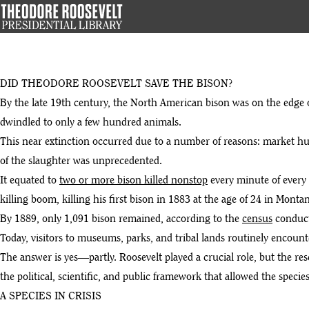
Skip
to
main
content
DID THEODORE ROOSEVELT SAVE THE BISON?
By the late 19th century, the North American bison was on the edge
dwindled to only a few hundred animals.
This near extinction occurred due to a number of reasons: market hu
of the slaughter was unprecedented.
It equated to
two or more bison killed nonstop
every minute of every 
killing boom, killing his first bison in 1883 at the age of 24 in Mont
By 1889, only 1,091 bison remained, according to the
census
conduct
Today, visitors to museums, parks, and tribal lands routinely encou
The answer is yes—partly. Roosevelt played a crucial role, but the res
the political, scientific, and public framework that allowed the species
A SPECIES IN CRISIS