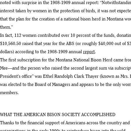
noted with surprise in the 1908-1909 annual report: “Notwithstandi
interest taken by women in the protection of birds, it was not expect
that the plan for the creation of a national bison herd in Montana wo
them.”
In fact, 112 women contributed over 10 percent of the funds, donatin
$10,560.50 raised that year for the ABS (or roughly $40,000 out of $
dollars) according to the 1908-1909 annual
report
.
The first subscription for the Montana National Bison Herd came
Mee—and the person who raised the second largest sum via subscript
President’s office” was Ethel Randolph Clark Thayer (known as Mrs. 
was elected to the Board of Managers and appears to be the only wom
members.
WHAT THE AMERICAN BISON SOCIETY ACCOMPLISHED
Thanks to the financial support of Americans across the country and 