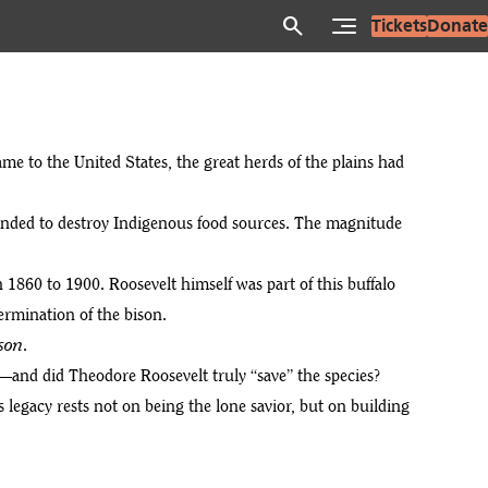
search
Tickets
Donate
e to the United States, the great herds of the plains had
tended to destroy Indigenous food sources. The magnitude
 1860 to 1900. Roosevelt himself was part of this buffalo
termination of the bison.
son
.
—and did Theodore Roosevelt truly “save” the species?
 legacy rests not on being the lone savior, but on building