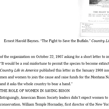
Ernest Harold Baynes. “The Fight to Save the Buffalo.”
Country Li
of the organization on October 22, 1907 asking for a short letter to i
“It would be a real misfortune to permit the species to become extinct, a
Country Life in America
published this letter in the January 1908 is
men and women to join the cause and raise funds for the Montana Nat
and it asks the whole country to bear a hand.”
THE ROLE OF WOMEN IN SAVING BISON
Intriguingly, American Bison Society leaders didn’t expect women to 
conservation. William Temple Hornaday, first director of the New Yor