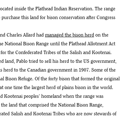
cated inside the Flathead Indian Reservation. The range
o purchase this land for bison conservation after Congress
 and Charles Allard had
managed the bison herd
on the
he National Bison Range until the Flathead Allotment Act
n for the Confederated Tribes of the Salish and Kootenai.
ted land, Pablo tried to sell his herd to the US government,
his herd to the Canadian government in 1907. Some of the
al Bison Refuge. Of the forty bison that formed the original
 at one time the largest herd of plains bison in the world.
 and Kootenai peoples’ homeland when the range was
the land that comprised the National Bison Range,
rated Salish and Kootenai Tribes who are now stewards of