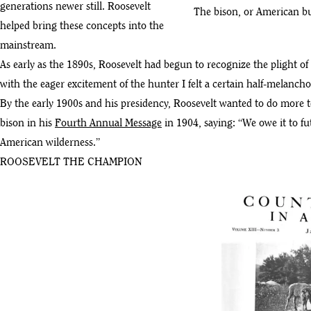
generations newer still. Roosevelt
The bison, or American bu
helped bring these concepts into the
mainstream.
As early as the 1890s, Roosevelt had begun to recognize the plight of 
with the eager excitement of the hunter I felt a certain half-melancho
By the early 1900s and his presidency, Roosevelt wanted to do more to
bison in his
Fourth Annual Message
in 1904, saying: “We owe it to fu
American wilderness.”
ROOSEVELT THE CHAMPION