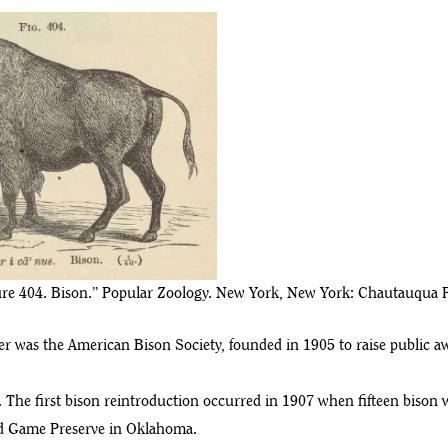
gure 404. Bison.” Popular Zoology. New York, New York: Chautauqua P
r was the American Bison Society, founded in 1905 to raise public aw
. The first bison reintroduction occurred in 1907 when fifteen biso
and Game Preserve in Oklahoma.