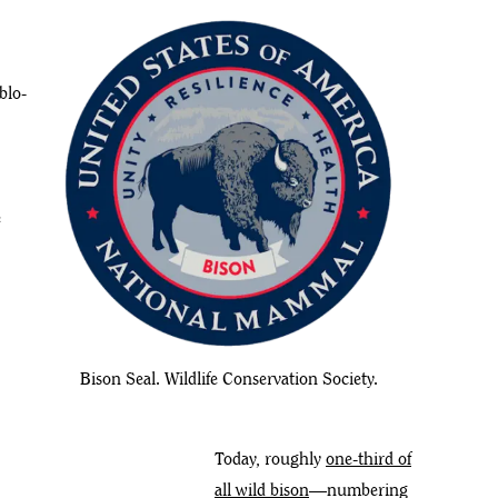
blo-
e
Bison Seal. Wildlife Conservation Society.
Today, roughly
one-third of
all wild bison
—numbering