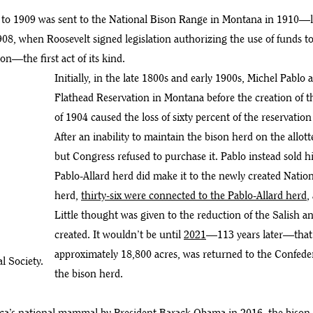
to 1909 was sent to the National Bison Range in Montana in 1910—lo
908, when Roosevelt signed legislation authorizing the use of funds t
on—the first act of its kind.
Initially, in the late 1800s and early 1900s, Michel Pablo
Flathead Reservation in Montana before the creation of t
of 1904 caused the loss of sixty percent of the reservatio
After an inability to maintain the bison herd on the allot
but Congress refused to purchase it. Pablo instead sold 
Pablo-Allard herd did make it to the newly created Nation
herd,
thirty-six were connected to the Pablo-Allard herd
,
Little thought was given to the reduction of the Salish
created. It wouldn’t be until
2021
—113 years later—that 
approximately 18,800 acres, was returned to the Confede
l Society.
the bison herd.