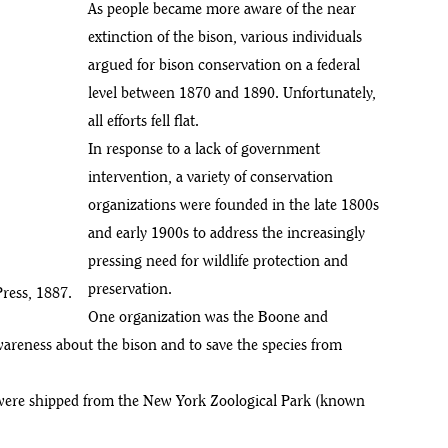
As people became more aware of the near
extinction of the bison, various individuals
argued for bison conservation on a federal
level between 1870 and 1890. Unfortunately,
all efforts fell flat.
In response to a lack of government
intervention, a variety of conservation
organizations were founded in the late 1800s
and early 1900s to address the increasingly
pressing need for wildlife protection and
preservation.
ress, 1887.
One organization was the Boone and
areness about the bison and to save the species from
n were shipped from the New York Zoological Park (known