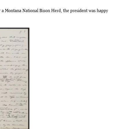
r a Montana National Bison Herd, the president was happy