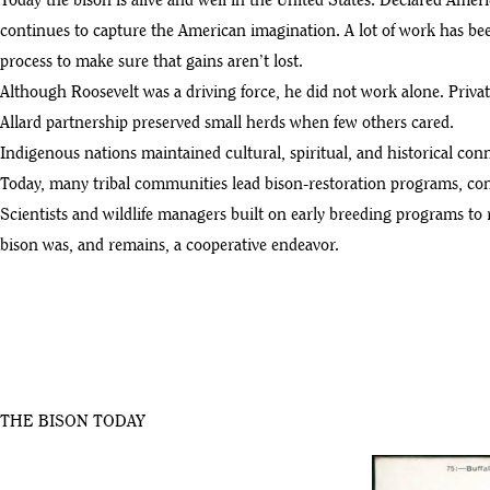
Today the bison is alive and well in the United States. Declared Am
continues to capture the American imagination. A lot of work has been
process to make sure that gains aren’t lost.
Although Roosevelt was a driving force, he did not work alone. Priva
Allard partnership preserved small herds when few others cared.
Indigenous nations maintained cultural, spiritual, and historical conn
Today, many tribal communities lead bison-restoration programs, cont
Scientists and wildlife managers built on early breeding programs to 
bison was, and remains, a cooperative endeavor.
THE BISON TODAY