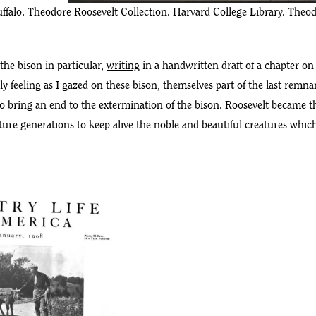
ffalo. Theodore Roosevelt Collection. Harvard College Library. Theodo
the bison in particular,
writing
in a handwritten draft of a chapter on
ly feeling as I gazed on these bison, themselves part of the last remn
 bring an end to the extermination of the bison. Roosevelt became the 
ture generations to keep alive the noble and beautiful creatures which