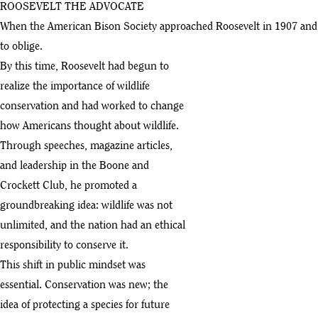
ROOSEVELT THE ADVOCATE
When the American Bison Society approached Roosevelt in 1907 and a
to oblige.
By this time, Roosevelt had begun to
realize the importance of wildlife
conservation and had worked to change
how Americans thought about wildlife.
Through speeches, magazine articles,
and leadership in the Boone and
Crockett Club, he promoted a
groundbreaking idea: wildlife was not
unlimited, and the nation had an ethical
responsibility to conserve it.
This shift in public mindset was
essential. Conservation was new; the
idea of protecting a species for future