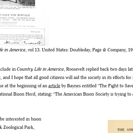
fe in America
, vol 13. United States: Doubleday, Page & Company, 19
nclude in
Country Life in America
, Roosevelt replied back two days la
nd I hope that all good citizens will aid the society in its efforts for 
sue at the beginning of an
article
by Baynes entitled “The Fight to Save
ional Bison Herd, stating: “The American Bison Society is trying to 
be interested in bison
k Zoological Park,