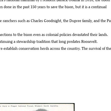
erica’s national mammal by President Barack Obama in 2016, the bison
 done in the past 150 years to save the bison, but it is a continual
te ranchers such as Charles Goodnight, the Dupree family, and the Pa
ections to the bison even as colonial policies devastated their lands.
inuing a stewardship tradition that long predates Roosevelt.
re-establish conservation herds across the country. The survival of th