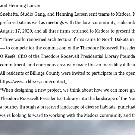
and Henning Larsen.
Snøhetta, Studio Gang, and Henning Larsen sent teams to Medora, Nor
preferred site as well as meetings with the local community, stakeho
August 17, 2020, and all three firms returned to Medora to present 
“Three world renowned architectural firms came to North Dakota in 
— to compete for the commission of the Theodore Roosevelt President
O’Keefe, CEO of the Theodore Roosevelt Presidential Library Foundat
commitment, and enormous creativity made this an incredibly difficul
All residents of Billings County were invited to participate in the op
https://www.trlibrary.com/contact
.
“When designing a new project, we think about how we can more give t
Theodore Roosevelt Presidential Library into the landscape of the No
a journey through a preserved landscape of diverse habitats, punctuat
we’re looking forward to working with the Medora community and the b