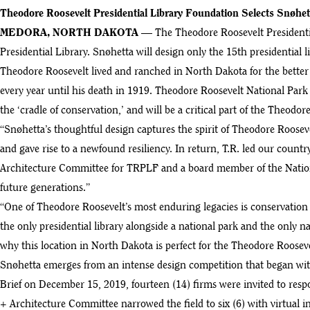
Theodore Roosevelt Presidential Library Foundation Selects Snøhet
MEDORA, NORTH DAKOTA
— The Theodore Roosevelt Presidentia
Presidential Library. Snøhetta will design only the 15th presidential 
Theodore Roosevelt lived and ranched in North Dakota for the better 
every year until his death in 1919. Theodore Roosevelt National Park
the ‘cradle of conservation,’ and will be a critical part of the Theodor
“Snøhetta’s thoughtful design captures the spirit of Theodore Roose
and gave rise to a newfound resiliency. In return, T.R. led our count
Architecture Committee for TRPLF and a board member of the Nationa
future generations.”
“One of Theodore Roosevelt’s most enduring legacies is conservation 
the only presidential library alongside a national park and the only nat
why this location in North Dakota is perfect for the Theodore Rooseve
Snøhetta emerges from an intense design competition that began with 
Brief on December 15, 2019, fourteen (14) firms were invited to resp
+ Architecture Committee narrowed the field to six (6) with virtual 