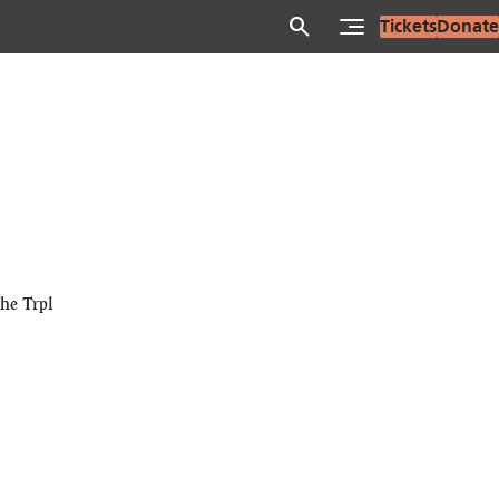
search
Tickets
Donate
he Trpl