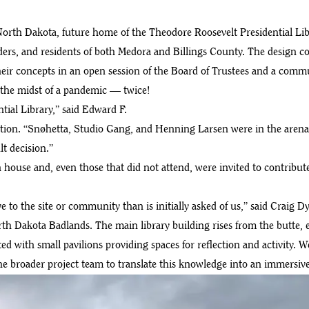
th Dakota, future home of the Theodore Roosevelt Presidential Libra
lders, and residents of both Medora and Billings County. The design c
their concepts in an open session of the Board of Trustees and a com
the midst of a pandemic — twice!
ial Library,” said Edward F.
ion. “Snøhetta, Studio Gang, and Henning Larsen were in the arena a
t decision.”
en house and, even those that did not attend, were invited to contribu
o the site or community than is initially asked of us,” said Craig D
rth Dakota Badlands. The main library building rises from the butte, 
ed with small pavilions providing spaces for reflection and activity. 
roader project team to translate this knowledge into an immersive pl