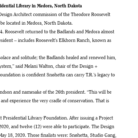
dential Library in Medora, North Dakota
Design Architect commission of the Theodore Roosevelt
l be located in Medora, North Dakota.
884. Roosevelt returned to the Badlands and Medora almost
president – includes Roosevelt’s Elkhorn Ranch, known as
solace and solitude; the Badlands healed and renewed him,
system,” said Melani Walton, chair of the Design +
ndation is confident Snøhetta can carry T.R.’s legacy to
andson and namesake of the 26th president. “This will be
ee and experience the very cradle of conservation. That is
Presidential Library Foundation. After issuing a Project
2020, and twelve (12) were able to participate. The Design
May 18, 2020. Those finalists were: Snøhetta, Studio Gang,