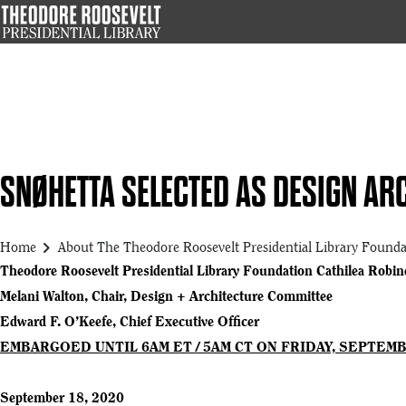
Skip
to
main
content
SNØHETTA SELECTED AS DESIGN ARC
chevron_right
Home
About The Theodore Roosevelt Presidential Library Founda
Theodore Roosevelt Presidential Library Foundation Cathilea Robine
Melani Walton, Chair, Design + Architecture Committee
Edward F. O’Keefe, Chief Executive Officer
EMBARGOED UNTIL 6AM ET / 5AM CT ON FRIDAY, SEPTEMB
September 18, 2020