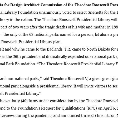
ta for Design Architect Commission of the Theodore Roosevelt Presi
l Library Foundation unanimously voted to select Snøhetta for the 
library in the nation. The Theodore Roosevelt Presidential Library wil
part of two years after the tragic deaths of his wife and mother in 1
 – the only of the 62 national parks named for a person, let alone a 
e Roosevelt Presidential Library plan.
velt and why he came to the Badlands. T.R. came to North Dakota for 
ry as the 26th president and dramatically expanded our national park 
l Park Foundation. “The Theodore Roosevelt Presidential Library Fou
and our national parks,” said Theodore Roosevelt V, a great-great-gr
ional park alongside a presidential library. It will invite visitors to s
lt Presidential Library.”
over forty (40) firms under consideration by the Theodore Roosevelt 
ond to the Foundation’s Request for Qualifications (RFQ) on April 6, 
interviews during the pandemic, and announced three (3) finalists on 