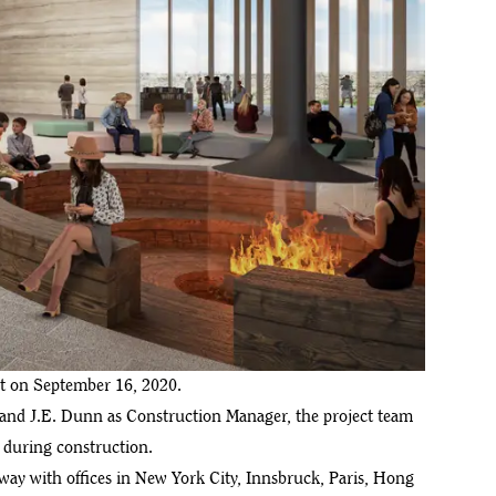
ct on September 16, 2020.
t and J.E. Dunn as Construction Manager, the project team
d during construction.
ay with offices in New York City, Innsbruck, Paris, Hong