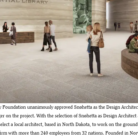
ary Foundation unanimously approved Snøhetta as the Design Archite
r on the project. With the selection of Snøhetta as Design Architec
elect a local architect, based in North Dakota, to work on the groun
 firm with more than 240 employees from 32 nations. Founded in Norw