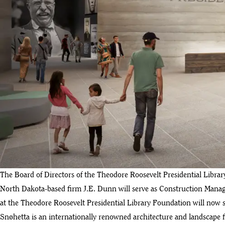
The Board of Directors of the Theodore Roosevelt Presidential Libr
North Dakota-based firm J.E. Dunn will serve as Construction Manage
at the Theodore Roosevelt Presidential Library Foundation will now s
Snøhetta is an internationally renowned architecture and landscape