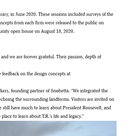
ry, in June 2020. These sessions included surveys of the
oncepts from each firm were released to the public on
munity open house on August 18, 2020.
nd we are forever grateful. Their passion, depth of
te feedback on the design concepts at
ykers, founding partner of Snøhetta. “We integrated the
echoing the surrounding landforms. Visitors are invited on
We still have much to learn about President Roosevelt, and
ace to learn about T.R.’s life and legacy.”