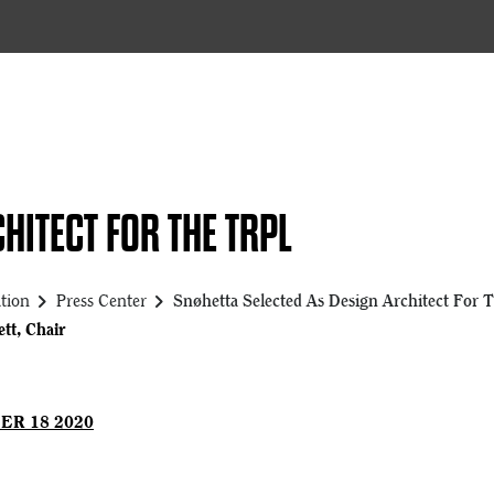
HITECT FOR THE TRPL
chevron_right
chevron_right
tion
Press Center
Snøhetta Selected As Design Architect For T
tt, Chair
ER 18 2020