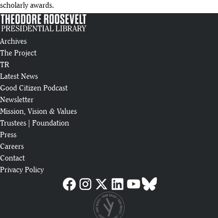
scholarly awards.
Archives
The Project
TR
Latest News
Good Citizen Podcast
Newsletter
Mission, Vision & Values
Trustees
|
Foundation
Press
Careers
Contact
Privacy Policy