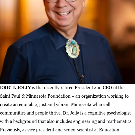
ERIC J. JOLLY
is the recently retired President and CEO of the
Saint Paul & Minnesota Foundation – an organization working to
create an equitable, just and vibrant Minnesota where all
communities and people thrive. Dr. Jolly is a cognitive psychologist
with a background that also includes engineering and mathematics.
Previously, as vice president and senior scientist at Education