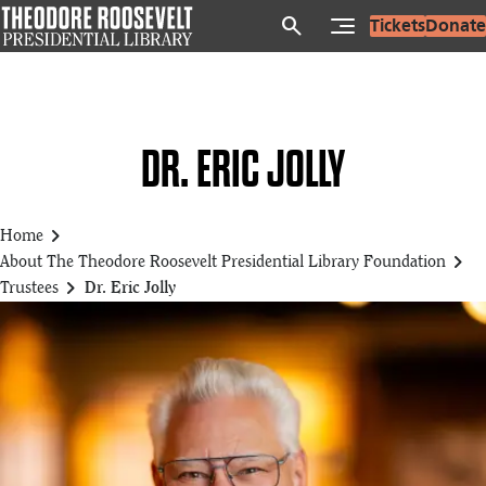
Skip
search
Tickets
Donate
to
main
content
DR. ERIC JOLLY
chevron_right
Home
chevron_right
About The Theodore Roosevelt Presidential Library Foundation
chevron_right
Trustees
Dr. Eric Jolly