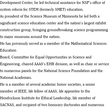
Development Center, he led technical assistance for NSF's office of
system reform for STEM (formerly SMET) education.
As president of the Science Museum of Minnesota he led both a
significant science education center and the nation's largest exhibit
construction group, bringing groundbreaking science programming
to major museums around the nation.
He has previously served as a member of the Mathematical Sciences
Education
Board, Committee for Equal Opportunities in Science and
Engineering, chaired AAAS's EHR division, as well as chair or service
to numerous panels for the National Science Foundation and the
National Academies.
He is a member of several academic honor societies, a senior
member of IEEE, life fellow of AAAS, life appointee to the
Hendrickson Institute for Ethical Leadership, life member of
SACNAS, and recipient of two honorary doctorates and numerous