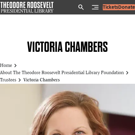
Skip
search
Tickets
Donate
to
main
content
VICTORIA CHAMBERS
chevron_right
Home
chevron_right
About The Theodore Roosevelt Presidential Library Foundation
chevron_right
Trustees
Victoria Chambers