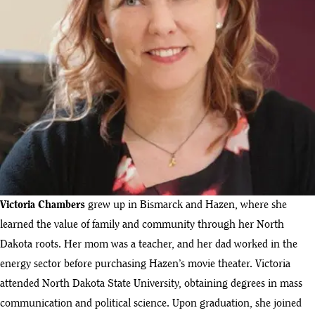
Victoria Chambers
grew up in Bismarck and Hazen, where she
learned the value of family and community through her North
Dakota roots. Her mom was a teacher, and her dad worked in the
energy sector before purchasing Hazen’s movie theater. Victoria
attended North Dakota State University, obtaining degrees in mass
communication and political science. Upon graduation, she joined