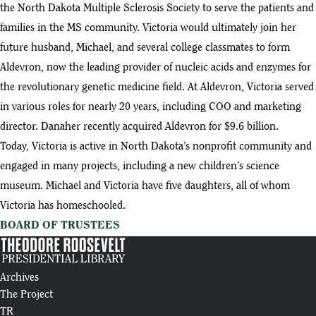
the North Dakota Multiple Sclerosis Society to serve the patients and
families in the MS community. Victoria would ultimately join her
future husband, Michael, and several college classmates to form
Aldevron, now the leading provider of nucleic acids and enzymes for
the revolutionary genetic medicine field. At Aldevron, Victoria served
in various roles for nearly 20 years, including COO and marketing
director. Danaher recently acquired Aldevron for $9.6 billion.
Today, Victoria is active in North Dakota’s nonprofit community and
engaged in many projects, including a new children’s science
museum. Michael and Victoria have five daughters, all of whom
Victoria has homeschooled.
BOARD OF TRUSTEES
Archives
The Project
TR