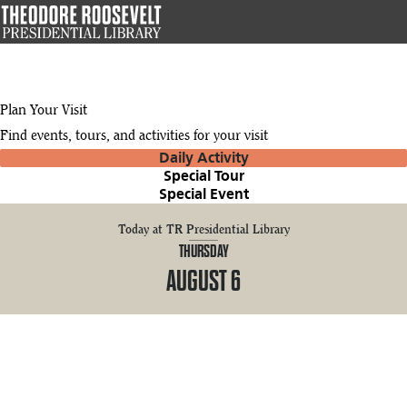
Skip
to
main
content
Plan Your Visit
Find events, tours, and activities for your visit
Daily Activity
Special Tour
Special Event
Today at TR Presidential Library
THURSDAY
AUGUST 6
9:00 AM
10:00 AM