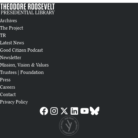
Archives
The Project
TR
Latest News
Good Citizen Podcast
Newsletter
Mission, Vision & Values
Trustees
|
Foundation
Press
Careers
Contact
Privacy Policy