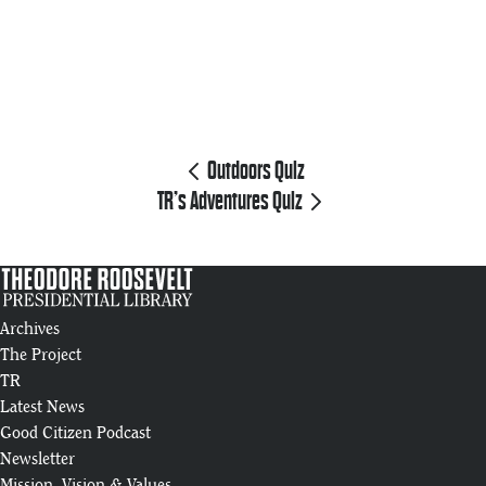
Outdoors Quiz
TR’s Adventures Quiz
Archives
The Project
TR
Latest News
Good Citizen Podcast
Newsletter