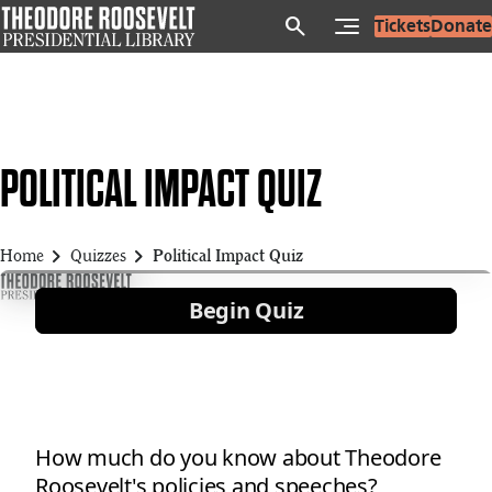
Skip
search
Tickets
Donate
to
main
content
POLITICAL IMPACT QUIZ
chevron_right
chevron_right
Home
Quizzes
Political Impact Quiz