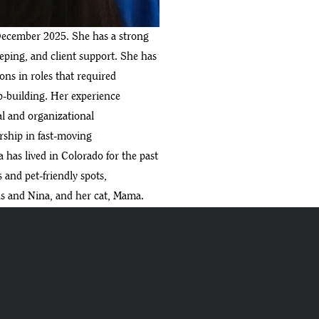
December 2025. She has a strong
ing, and client support. She has
ns in roles that required
ip-building. Her experience
l and organizational
ship in fast-moving
has lived in Colorado for the past
s and pet-friendly spots,
s and Nina, and her cat, Mama.