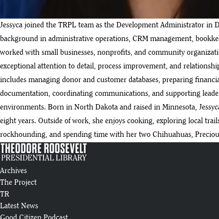
Jessyca joined the TRPL team as the Development Administrator in 
background in administrative operations, CRM management, bookkeep
worked with small businesses, nonprofits, and community organizatio
exceptional attention to detail, process improvement, and relationsh
includes managing donor and customer databases, preparing financia
documentation, coordinating communications, and supporting leader
environments. Born in North Dakota and raised in Minnesota, Jessyca 
eight years. Outside of work, she enjoys cooking, exploring local trail
rockhounding, and spending time with her two Chihuahuas, Preciou
Archives
The Project
TR
Latest News
Good Citizen Podcast