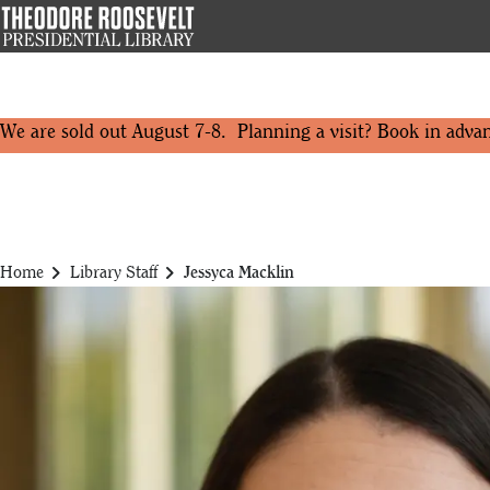
Skip
to
main
content
We are sold out August 7-8. Planning a visit? Book in adva
chevron_right
chevron_right
Home
Library Staff
Jessyca Macklin