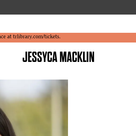
nce at
trlibrary.com/tickets
.
JESSYCA MACKLIN