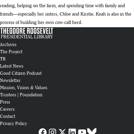
reading, helping on the farm, and spending time with family and
friends—especially her sisters, Chloe and Kirstie. Keah is also in the
process of building her own cow-calf herd.
Archives
The Project
TR
Latest News
Good Citizen Podcast
Newsletter
Mission, Vision & Values
Trustees
|
Foundation
Press
Careers
Contact
Privacy Policy