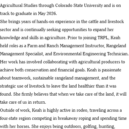
Agricultural Studies through Colorado State University and is on
track to graduate in May 2026.
She brings years of hands-on experience in the cattle and livestock
sector and is continually seeking opportunities to expand her
knowledge and skills in agriculture. Prior to joining TRPL, Keah
held roles as a Farm and Ranch Management Instructor, Rangeland
Management Specialist, and Environmental Engineering Technician.
Her work has involved collaborating with agricultural producers to
achieve both conservation and financial goals. Keah is passionate
about teamwork, sustainable rangeland management, and the
strategic use of livestock to leave the land healthier than it was
found. She firmly believes that when we take care of the land, it will
take care of us in return.
Outside of work, Keah is highly active in rodeo, traveling across a
four-state region competing in breakaway roping and spending time
with her horses. She enjoys being outdoors, golfing, hunting,