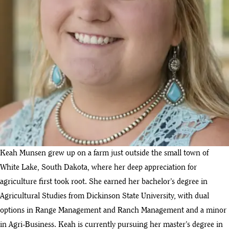
Keah Munsen grew up on a farm just outside the small town of
White Lake, South Dakota, where her deep appreciation for
agriculture first took root. She earned her bachelor’s degree in
Agricultural Studies from Dickinson State University, with dual
options in Range Management and Ranch Management and a minor
in Agri-Business. Keah is currently pursuing her master’s degree in