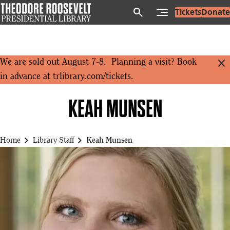
Skip
search
Tickets
Donate
to
main
content
close
We are sold out August 7-8. Planning a visit? Book
in advance at
trlibrary.com/tickets
.
KEAH MUNSEN
chevron_right
chevron_right
Home
Library Staff
Keah Munsen