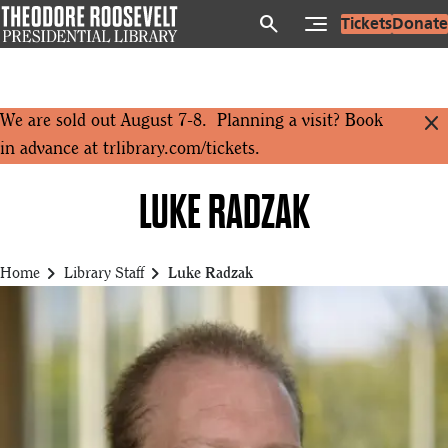
Skip
search
Tickets
Donate
to
main
content
close
We are sold out August 7-8. Planning a visit? Book
in advance at
trlibrary.com/tickets
.
LUKE RADZAK
chevron_right
chevron_right
Home
Library Staff
Luke Radzak