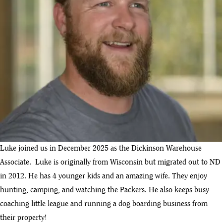
Luke joined us in December 2025 as the Dickinson Warehouse
Associate. Luke is originally from Wisconsin but migrated out to ND
in 2012. He has 4 younger kids and an amazing wife. They enjoy
hunting, camping, and watching the Packers. He also keeps busy
coaching little league and running a dog boarding business from
their property!