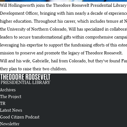
Will Hollingsworth joins the Theodore Roosevelt Presidential Librar
Development Officer, bringing with him nearly a decade of experience 
higher education. Throughout his career, which includes tenure at N
the University of Northern Colorado, Will has specialized in collabor
leaders to secure transformational gifts within comprehensive campaig
leveraging his expertise to support the fundraising efforts of this est
mission to preserve and promote the legacy of Theodore Roosevelt.
Will and his wife, Gabrielle, hail from Colorado, but they've found F
they plan to raise their two children.
Archives
The Project
TR
Latest News
Good Citizen Podcast
Newsletter