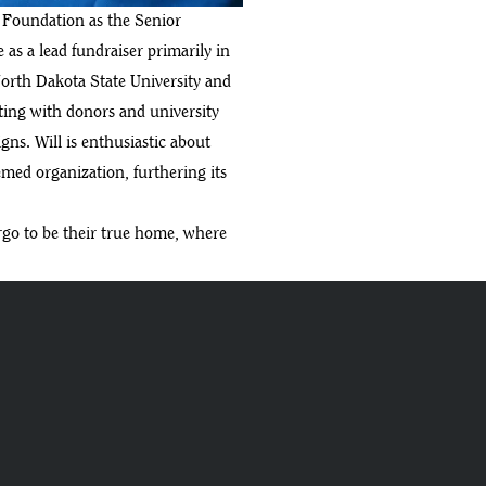
y Foundation as the Senior
as a lead fundraiser primarily in
orth Dakota State University and
ating with donors and university
ns. Will is enthusiastic about
eemed organization, furthering its
argo to be their true home, where