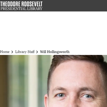
Skip
to
main
content
chevron_right
chevron_right
Home
Library Staff
Will Hollingsworth