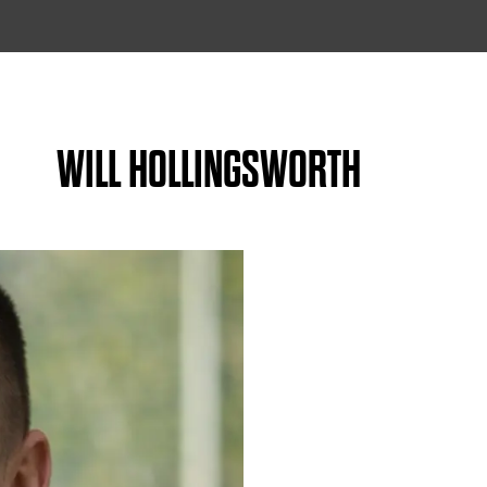
WILL HOLLINGSWORTH