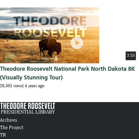
play_circle
3:55
Theodore Roosevelt National Park North Dakota 8K
(Visually Stunning Tour)
28,501 views
4 years ago
Archives
The Project
TR