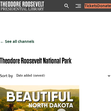
Skip
search
Tickets
Donate
to
main
content
See all channels
Theodore Roosevelt National Park
Sort by