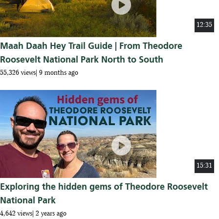
play_circle
12:35
Maah Daah Hey Trail Guide | From Theodore
Roosevelt National Park North to South
55,326 views
9 months ago
play_circle
15:31
Exploring the hidden gems of Theodore Roosevelt
National Park
4,642 views
2 years ago