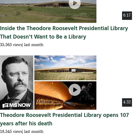
play_circle
6:17
Inside the Theodore Roosevelt Presidential Library
That Doesn't Want to Be a Library
35,563 views
last month
play_circle
4:32
Theodore Roosevelt Presidential Library opens 107
years after his death
18,545 views
last month