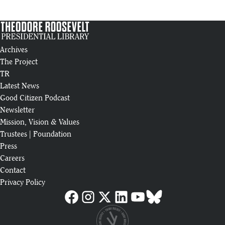
Archives
The Project
TR
Latest News
Good Citizen Podcast
Newsletter
Mission, Vision & Values
Trustees
|
Foundation
Press
Careers
Contact
Privacy Policy