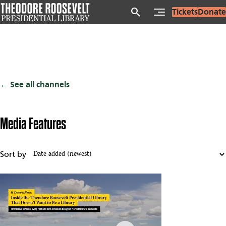
Skip
search
Tickets
Donate
to
main
content
See all channels
Media Features
Sort by