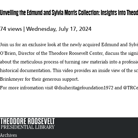
7
52:19
Unveiling the Edmund and Sylvia Morris Collection: Insights into Theo
Seamless Scalability and Future Growth – the Role of DAM to Aggregat
8
74 views |
Wednesday, July 17, 2024
:35
Theodore Roosevelt Symposium 2020 - Elkhorn Ranch
Join us for an exclusive look at the newly acquired Edmund and Sylvi
9
:01
O’Brien, Director of the Theodore Roosevelt Center, discuss the sign
about the meticulous process of turning raw materials into a professi
historical documentation. This video provides an inside view of the s
Brinkmeyer for their generous support.
For more infromation visit @dsuheritagefoundation1972 and @TRC
Archives