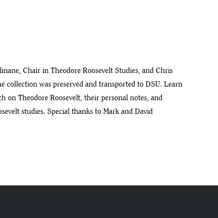
llinane, Chair in Theodore Roosevelt Studies, and Chris
the collection was preserved and transported to DSU. Learn
rch on Theodore Roosevelt, their personal notes, and
osevelt studies. Special thanks to Mark and David