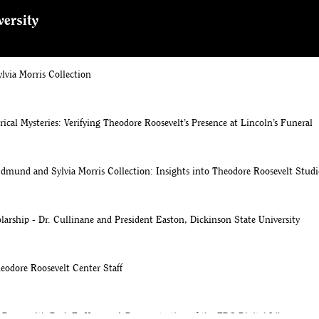
versity
 Morris Collection arrives at Theodore Roosevelt Center at Dickinson State 
via Morris Collection
rical Mysteries: Verifying Theodore Roosevelt’s Presence at Lincoln’s Funeral
dmund and Sylvia Morris Collection: Insights into Theodore Roosevelt Studi
larship - Dr. Cullinane and President Easton, Dickinson State University
eodore Roosevelt Center Staff
Roosevelt's Desk To Yours - A Demonstration of the TRC Digital Library