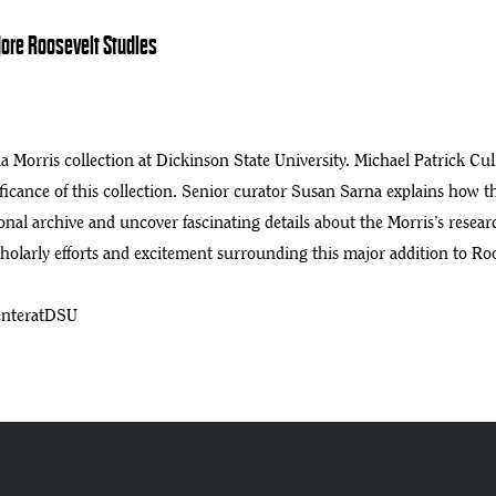
dore Roosevelt Studies
e Collections
a Morris collection at Dickinson State University. Michael Patrick Cu
ificance of this collection. Senior curator Susan Sarna explains how 
onal archive and uncover fascinating details about the Morris’s resea
cholarly efforts and excitement surrounding this major addition to Ro
enteratDSU