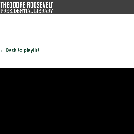
Skip
to
main
content
Back to playlist