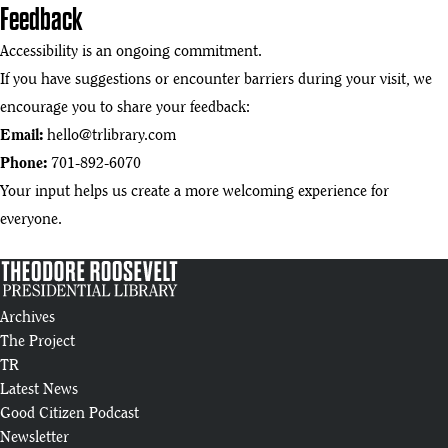
Feedback
Accessibility is an ongoing commitment.
If you have suggestions or encounter barriers during your visit, we
encourage you to share your feedback:
Email:
hello@trlibrary.com
Phone:
701-892-6070
Your input helps us create a more welcoming experience for
everyone.
Archives
The Project
TR
Latest News
Good Citizen Podcast
Newsletter