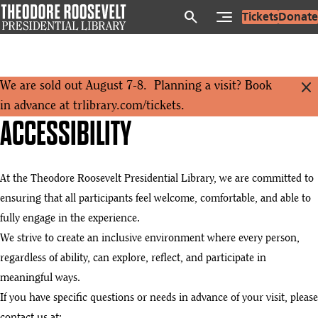
Skip
search
Tickets
Donate
to
main
content
close
We are sold out August 7-8. Planning a visit? Book
in advance at
trlibrary.com/tickets
.
ACCESSIBILITY
At the Theodore Roosevelt Presidential Library, we are committed to
ensuring that all participants feel welcome, comfortable, and able to
fully engage in the experience.
We strive to create an inclusive environment where every person,
regardless of ability, can explore, reflect, and participate in
meaningful ways.
If you have specific questions or needs in advance of your visit, please