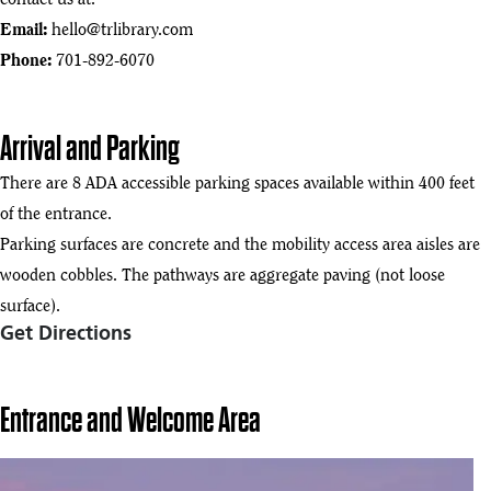
contact us at:
Email:
hello@trlibrary.com
Phone:
701-892-6070
Arrival and Parking
There are 8 ADA accessible parking spaces available within 400 feet
of the entrance.
Parking surfaces are concrete and the mobility access area aisles are
wooden cobbles. The pathways are aggregate paving (not loose
surface).
Get Directions
Entrance and Welcome Area