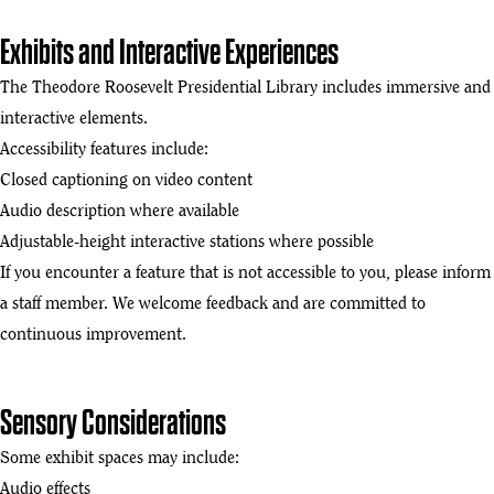
Exhibits and Interactive Experiences
The Theodore Roosevelt Presidential Library includes immersive and
interactive elements.
Accessibility features include:
Closed captioning on video content
Audio description where available
Adjustable-height interactive stations where possible
If you encounter a feature that is not accessible to you, please inform
a staff member. We welcome feedback and are committed to
continuous improvement.
Sensory Considerations
Some exhibit spaces may include:
Audio effects