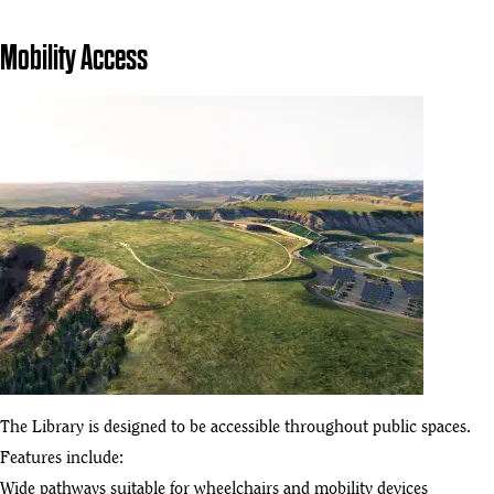
Mobility Access
The Library is designed to be accessible throughout public spaces.
Features include:
Wide pathways suitable for wheelchairs and mobility devices