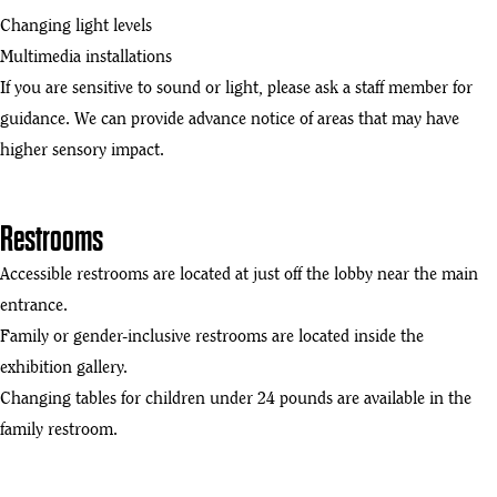
Changing light levels
Multimedia installations
If you are sensitive to sound or light, please ask a staff member for
guidance. We can provide advance notice of areas that may have
higher sensory impact.
Restrooms
Accessible restrooms are located at just off the lobby near the main
entrance.
Family or gender-inclusive restrooms are located inside the
exhibition gallery.
Changing tables for children under 24 pounds are available in the
family restroom.