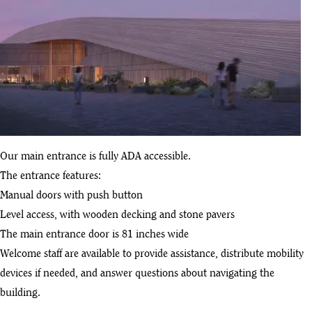
Our main entrance is fully ADA accessible.
The entrance features:
Manual doors with push button
Level access, with wooden decking and stone pavers
The main entrance door is 81 inches wide
Welcome staff are available to provide assistance, distribute mobility
devices if needed, and answer questions about navigating the
building.