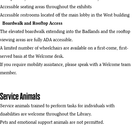
Accessible seating areas throughout the exhibits
Accessible restrooms located off the main lobby in the West building
Boardwalk and Rooftop Access
The elevated boardwalk extending into the Badlands and the rooftop
viewing areas are fully ADA accessible.
A limited number of wheelchairs are available on a first-come, first-
served basis at the Welcome desk.
If you require mobility assistance, please speak with a Welcome team
member.
Service Animals
Service animals trained to perform tasks for individuals with
disabilities are welcome throughout the Library.
Pets and emotional support animals are not permitted.