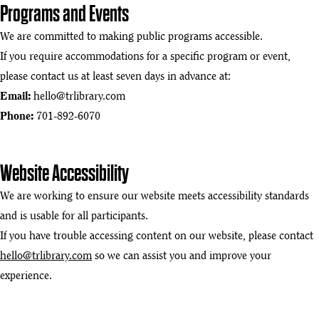
Programs and Events
We are committed to making public programs accessible.
If you require accommodations for a specific program or event,
please contact us at least seven days in advance at:
Email:
hello@trlibrary.com
Phone:
701-892-6070
Website Accessibility
We are working to ensure our website meets accessibility standards
and is usable for all participants.
If you have trouble accessing content on our website, please contact
hello@trlibrary.com
so we can assist you and improve your
experience.