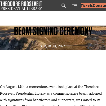
Skip
search
Tickets
Donate
to
main
content
BEAM SIGNING CEREMONY
August 14, 2024
On August 14th, a momentous event took place at the Theodore
Roosevelt Presidential Library as a commemorative beam, adorned
with signatures from benefactors and supporters, was raised to its