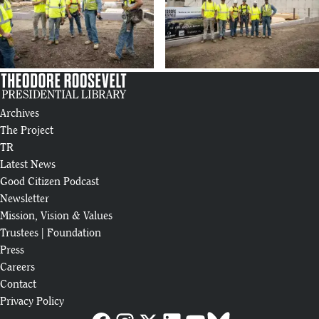
Archives
The Project
TR
Latest News
Good Citizen Podcast
Newsletter
Mission, Vision & Values
Trustees
|
Foundation
Press
Careers
Contact
Privacy Policy