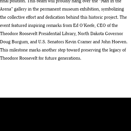
final position. This beam will proudly hang over the “Man in the
Arena” gallery in the permanent museum exhibition, symbolizing
the collective effort and dedication behind this historic project. The
event featured inspiring remarks from Ed O’Keefe, CEO of the
Theodore Roosevelt Presidential Library, North Dakota Governor
Doug Burgum, and U.S. Senators Kevin Cramer and John Hoeven.
This milestone marks another step toward preserving the legacy of
Theodore Roosevelt for future generations.