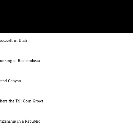
Grounds Tour: Edith's Rose Arbor
ed, Jr. & Kermit
oosevelt in Utah
Speaking of Rochambeau
Grand Canyon
here the Tall Corn Grows
itizenship in a Republic