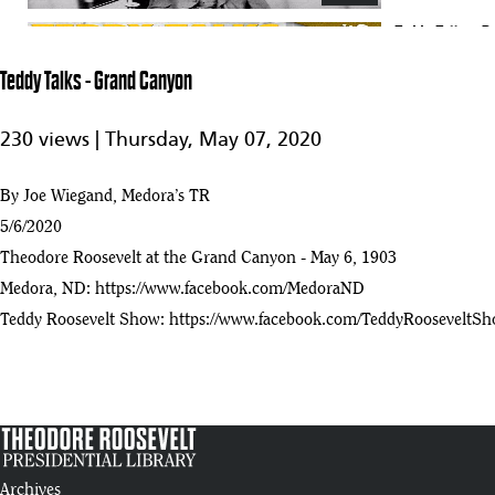
Teddy Talks - 
17
32:44
Teddy Talks - Grand Canyon
Teddy Talks - The Man with the Muck Rake
18
230 views |
Thursday, May 07, 2020
:20
Teddy Talks - The Strenuous Life
By Joe Wiegand, Medora’s TR
19
:26
5/6/2020
Theodore Roosevelt at the Grand Canyon - May 6, 1903
Teddy Talks - Salute to Minnesota
20
Medora, ND:
https://www.facebook.com/MedoraND
:03
Teddy Roosevelt Show:
https://www.facebook.com/TeddyRooseveltS
Teddy Talks - Marquis de Morès
21
:05
Teddy Talks - The Boat Thieves
22
:23
Tribute To Theodore Roosevelt
Archives