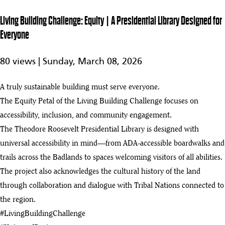
Presidential
Library
Living Building Challenge: Equity | A Presidential Library Designed for
Powers Itself
Everyone
Living
Building
2:07
80 views |
Sunday, March 08, 2026
Challenge:
Health +
4
Happiness |
A truly sustainable building must serve everyone.
Designing a
Library for
The Equity Petal of the Living Building Challenge focuses on
People &
accessibility, inclusion, and community engagement.
Nature
The Theodore Roosevelt Presidential Library is designed with
Living
universal accessibility in mind—from ADA-accessible boardwalks and
Building
3:10
Challenge:
trails across the Badlands to spaces welcoming visitors of all abilities.
Materials |
The project also acknowledges the cultural history of the land
5
Building
through collaboration and dialogue with Tribal Nations connected to
With Mass
Timber and
the region.
Rammed
#LivingBuildingChallenge
Earth