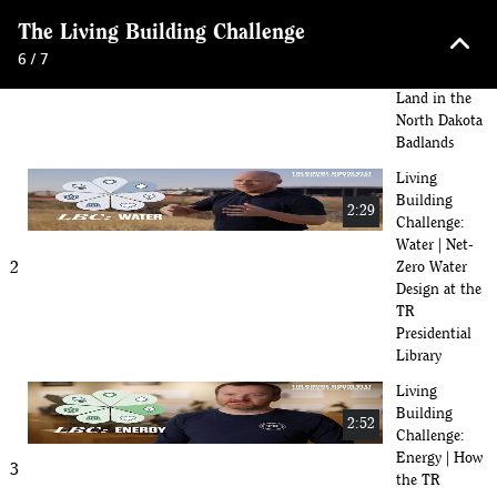
Challenge:
keyboard_arrow_up
The Living Building Challenge
Place |
1
Building
6 / 7
With the
Land in the
North Dakota
Badlands
Living
Building
2:29
Challenge:
Water | Net-
2
Zero Water
Design at the
TR
Presidential
Library
Living
Building
2:52
Challenge:
Energy | How
3
the TR