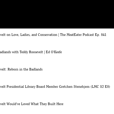
oosevelt Presidential Library on WDAY
 States' visits North Dakota
elt on Love, Ladies, and Conservation | The MeatEater Podcast Ep. 841
adlands with Teddy Roosevelt | Ed O'Keefe
velt: Reborn in the Badlands
velt Presidential Library Board Member Gretchen Stenehjem (LMC S2 E8)
velt Would've Loved What They Built Here