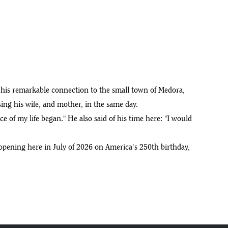
 his remarkable connection to the small town of Medora,
ing his wife, and mother, in the same day.
e of my life began." He also said of his time here: "I would
y opening here in July of 2026 on America's 250th birthday,