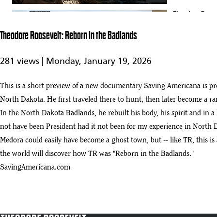
Theodore Roosev
66
0:57
Theodore Roosevelt: Reborn in the Badlands
Theodore Roosevelt Presidential Library takes shape amid Badlands hil
67
281 views |
Monday, January 19, 2026
:46
Vice President J.D. Vance lands in Dickinson and motorcade to Theodor
This is a short preview of a new documentary Saving Americana is pr
68
:04
North Dakota. He first traveled there to hunt, then later become a ra
In the North Dakota Badlands, he rebuilt his body, his spirit and in a 
IPW 2025 Edward O'Keefe Announcement of Theodore Roosevelt Presid
69
not have been President had it not been for my experience in North 
:32
Medora could easily have become a ghost town, but -- like TR, this is
Inside the TR Library: A Vision for the Future with Executive Directo
the world will discover how TR was "Reborn in the Badlands."
70
:55
SavingAmericana.com
Coming soon: The Teddy Roosevelt Museum! Hugh talks with Ed O’Ke
71
:00
Commerce budget bill passes with no funding for presidential library