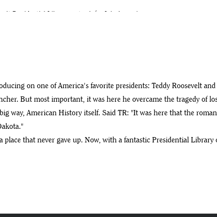
elt Presidential Library on track for July 4 opening
ls
e Roosevelt Library site
oducing on one of America's favorite presidents: Teddy Roosevelt and
ncher. But most important, it was here he overcame the tragedy of los
big way, American History itself. Said TR: "It was here that the romanc
ential Library
Dakota."
 a place that never gave up. Now, with a fantastic Presidential Librar
r Robbie Lauf
efe