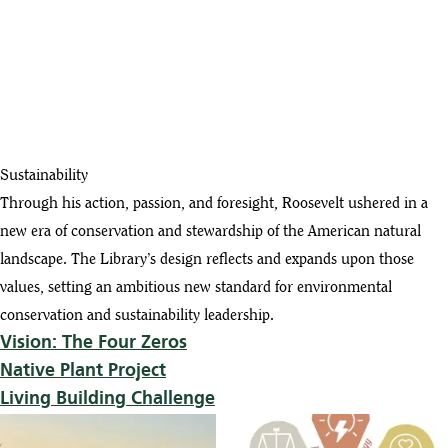
Sustainability
Through his action, passion, and foresight, Roosevelt ushered in a
new era of conservation and stewardship of the American natural
landscape. The Library’s design reflects and expands upon those
values, setting an ambitious new standard for environmental
conservation and sustainability leadership.
Vision: The Four Zeros
Native Plant Project
Living Building Challenge