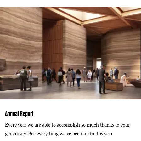
Annual Report
Every year we are able to accomplish so much thanks to your
generosity. See everything we’ve been up to this year.