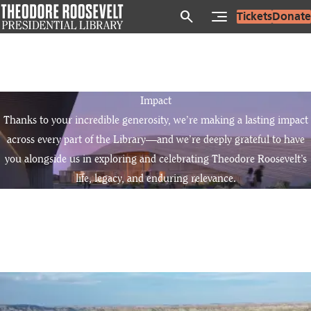
Skip
search
Tickets
Donate
to
main
content
Impact
Thanks to your incredible generosity, we’re making a lasting impact
across every part of the Library—and we’re deeply grateful to have
you alongside us in exploring and celebrating Theodore Roosevelt’s
life, legacy, and enduring relevance.