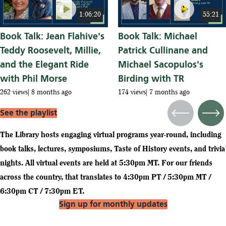
play_circle
play_circle
1:06:20
55:21
Book Talk: Jean Flahive's
Book Talk: Michael
Teddy Roosevelt, Millie,
Patrick Cullinane and
and the Elegant Ride
Michael Sacopulos's
with Phil Morse
Birding with TR
262 views
8 months ago
174 views
7 months ago
See the playlist
Previous
Next
The Library hosts engaging virtual programs year-round, including
book talks, lectures, symposiums, Taste of History events, and trivia
nights. All virtual events are held at 5:30pm MT. For our friends
across the country, that translates to 4:30pm PT / 5:30pm MT /
6:30pm CT / 7:30pm ET.
Sign up for monthly updates