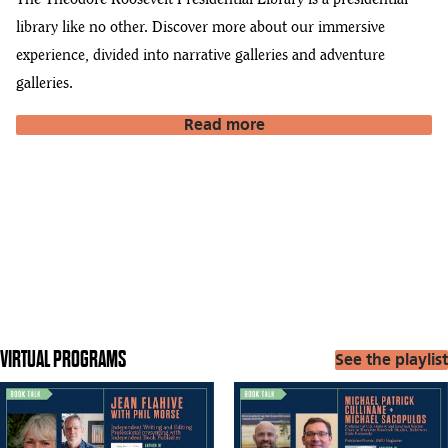
The Theodore Roosevelt Presidential Library is a presidential
library like no other. Discover more about our immersive
experience, divided into narrative galleries and adventure
galleries.
Read more
VIRTUAL PROGRAMS
See the playlist