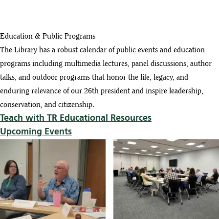
Education & Public Programs
The Library has a robust calendar of public events and education
programs including multimedia lectures, panel discussions, author
talks, and outdoor programs that honor the life, legacy, and
enduring relevance of our 26th president and inspire leadership,
conservation, and citizenship.
Teach with TR Educational Resources
Upcoming Events