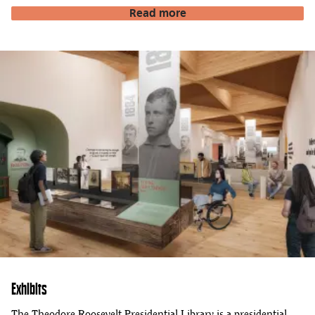
Read more
Exhibits