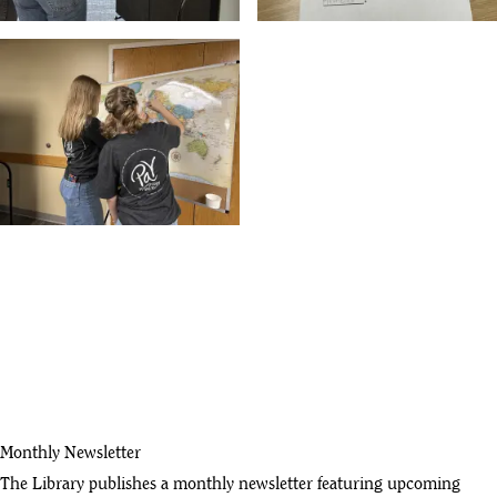
Monthly Newsletter
The Library publishes a monthly newsletter featuring upcoming