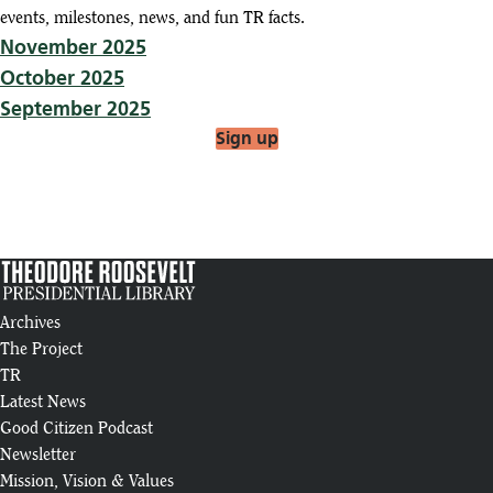
events, milestones, news, and fun TR facts.
November 2025
October 2025
September 2025
Sign up
Archives
The Project
TR
Latest News
Good Citizen Podcast
Newsletter
Mission, Vision & Values