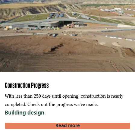
Construction Progress
With less than 250 days until opening, construction is nearly
completed. Check out the progress we’ve made.
Building design
Read more