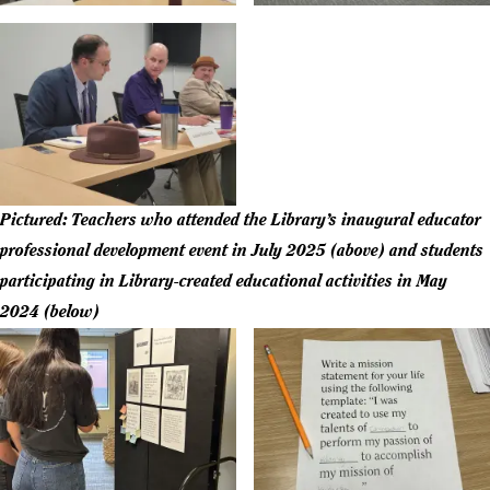
Pictured: Teachers who attended the Library’s inaugural educator
professional development event in July 2025 (above) and students
participating in Library-created educational activities in May
2024 (below)