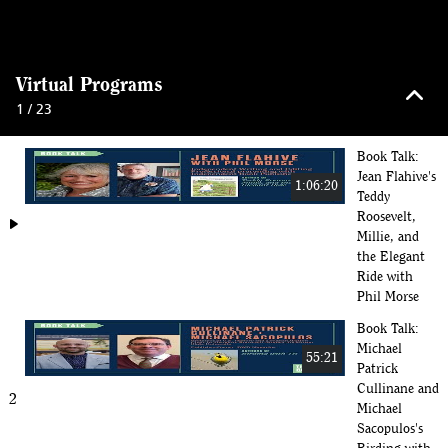
keyboard_arrow_up
Virtual Programs
1 / 23
Book Talk:
Jean Flahive's
1:06:20
Teddy
Roosevelt,
play_arrow
Millie, and
the Elegant
Ride with
Phil Morse
Book Talk:
Michael
55:21
Patrick
Cullinane and
2
Michael
Sacopulos's