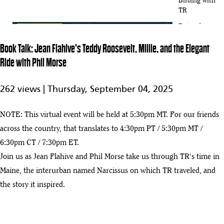
Birding with
TR
Taste of
History:
3
32:56
Book Talk: Jean Flahive's Teddy Roosevelt, Millie, and the Elegant
Cocktail
Edition
Ride with Phil Morse
Curator Talk:
Top 10
262 views |
Thursday, September 04, 2025
1:08:13
Documents
4
from
Theodore
NOTE: This virtual event will be held at 5:30pm MT. For our friends
Roosevelt's
across the country, that translates to 4:30pm PT / 5:30pm MT /
Presidency
6:30pm CT / 7:30pm ET.
Book Talk:
Join us as Jean Flahive and Phil Morse take us through TR's time in
Candice
51:31
5
Millard's The
Maine, the interurban named Narcissus on which TR traveled, and
River of
the story it inspired.
Doubt
Book Talk:
Rolf Sletten's
6
1:02:06