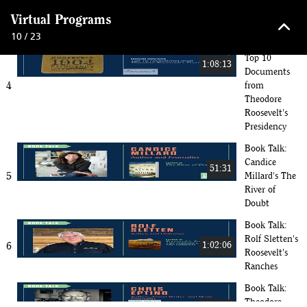
3
32:56
Cocktail
keyboard_arrow_up
Virtual Programs
Edition
10 / 23
Curator Talk:
Top 10
1:08:13
Documents
4
from
Theodore
Roosevelt's
Presidency
Book Talk:
Candice
51:31
5
Millard's The
River of
Doubt
Book Talk:
Rolf Sletten's
6
1:02:06
Roosevelt's
Ranches
Book Talk:
Theodore