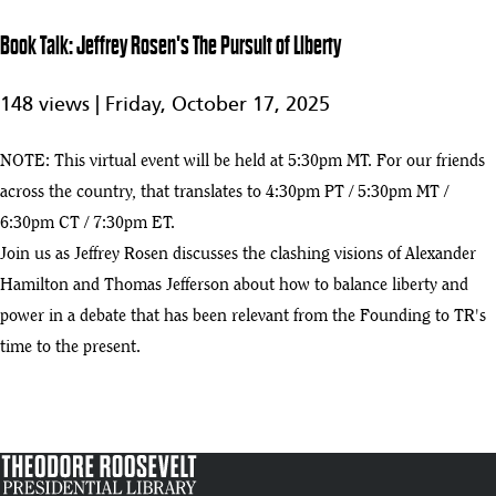
1:05:22
Roosevelt in
California:
Book Talk: Jeffrey Rosen's The Pursuit of Liberty
The
7
Presidential
148 views |
Friday, October 17, 2025
Adventure
That Saved
the
NOTE: This virtual event will be held at 5:30pm MT. For our friends
Wilderness
across the country, that translates to 4:30pm PT / 5:30pm MT /
Earth Day Celebration
6:30pm CT / 7:30pm ET.
8
:06
Join us as Jeffrey Rosen discusses the clashing visions of Alexander
Book Talk: Nancy Churnin's A Teddy Bear for Emily—and President
Hamilton and Thomas Jefferson about how to balance liberty and
9
Roosevelt, Too
:29
power in a debate that has been relevant from the Founding to TR's
time to the present.
Book Talk: Jeffrey Rosen's The Pursuit of Liberty
play_arrow
:16
Virtual Taste of History: Drink Through TR’s Life with Historical
11
Cocktails and Mocktails
:23