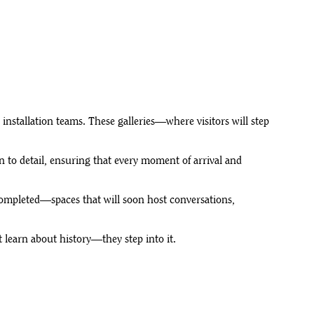
o installation teams. These galleries—where visitors will step
n to detail, ensuring that every moment of arrival and
 completed—spaces that will soon host conversations,
t learn about history—they step into it.