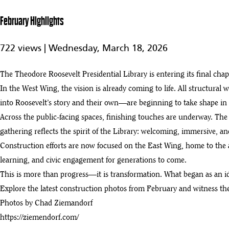
6
2:02
February Highlights
NECA and the IBEW Build a Legacy Project in the North Dakota Badl
7
722 views |
Wednesday, March 18, 2026
:03
Theodore Roosevelt Presidential Library
The Theodore Roosevelt Presidential Library is entering its final 
8
:02
In the West Wing, the vision is already coming to life. All structural w
TrueNorth Steel Structural | Theodore Roosevelt Presidential Library
into Roosevelt’s story and their own—are beginning to take shape in f
9
:03
Across the public-facing spaces, finishing touches are underway. The 
gathering reflects the spirit of the Library: welcoming, immersive, and 
Living Roof and Rising Galleries | Summer 2025 Progress Update
10
Construction efforts are now focused on the East Wing, home to the a
:05
learning, and civic engagement for generations to come.
Introducing the Theodore Roosevelt Presidential Library
This is more than progress—it is transformation. What began as an idea
11
:46
Explore the latest construction photos from February and witness the
Photos by Chad Ziemandorf
Theodore Roosevelt Presidential Library Construction Tour (4/25)
12
https://ziemendorf.com/
:14