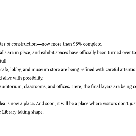
ands
chapter of construction—now more than 95% complete.
alls are in place, and exhibit spaces have officially been turned over t
ull.
café, lobby, and museum store are being refined with careful attentio
alive with possibility.
uditorium, classrooms, and offices. Here, the final layers are being
 is now a place. And soon, it will be a place where visitors don’t jus
 Library taking shape.