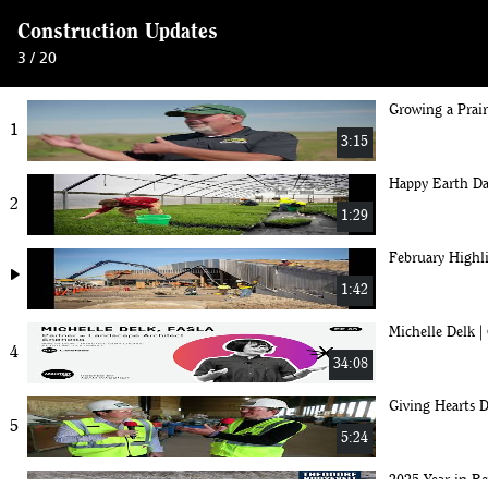
Construction Updates
3 / 20
Growing a Prai
1
3:15
Happy Earth Da
2
1:29
February Highl
play_arrow
1:42
Michelle Del
4
34:08
Giving Hearts D
5
5:24
2025 Year in Re