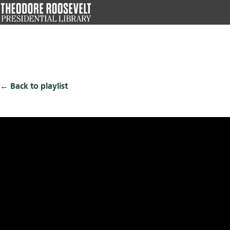
Skip
to
main
content
Back to playlist