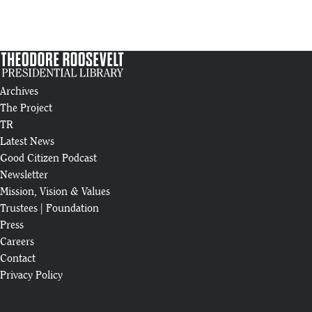
Business Development: Theodore Roosevelt Presidential Library
13
:20
2024 Year in Review
14
:58
Archives
The Project
Theodore Roosevelt Presidential Library Steel Erection Animation | An
15
TR
:05
Latest News
Raising of the "Man in the Arena" Beam
Good Citizen Podcast
16
Newsletter
:27
Mission, Vision & Values
Theodore Roosevelt Presidential Library: Construction Highlights (Feb
Trustees
|
Foundation
17
:18
Press
Careers
May 2024 Construction Update
Contact
18
:48
Privacy Policy
Theodore Roosevelt Presidential Library Tour @billpetersonhistorian