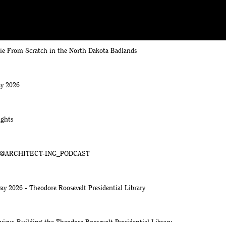
rie From Scratch in the North Dakota Badlands
y 2026
ights
k | @ARCHITECT-ING_PODCAST
ay 2026 - Theodore Roosevelt Presidential Library
view: Building the Theodore Roosevelt Presidential Library