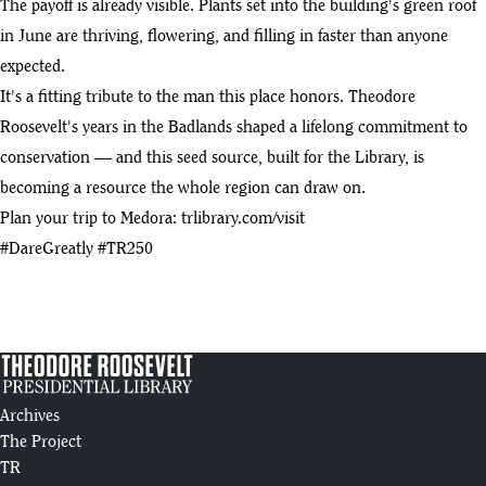
The payoff is already visible. Plants set into the building's green roof
Living Roof and Rising Galleries | Summer 2025 Progress Update
10
in June are thriving, flowering, and filling in faster than anyone
:05
expected.
Introducing the Theodore Roosevelt Presidential Library
It's a fitting tribute to the man this place honors. Theodore
11
:46
Roosevelt's years in the Badlands shaped a lifelong commitment to
conservation — and this seed source, built for the Library, is
Theodore Roosevelt Presidential Library Construction Tour (4/25)
12
becoming a resource the whole region can draw on.
:14
Plan your trip to Medora: trlibrary.com/visit
Business Development: Theodore Roosevelt Presidential Library
#DareGreatly #TR250
13
:20
2024 Year in Review
14
:58
Theodore Roosevelt Presidential Library Steel Erection Animation |
15
Anatomic Iron Steel Detailing
:05
Archives
The Project
Raising of the "Man in the Arena" Beam
TR
16