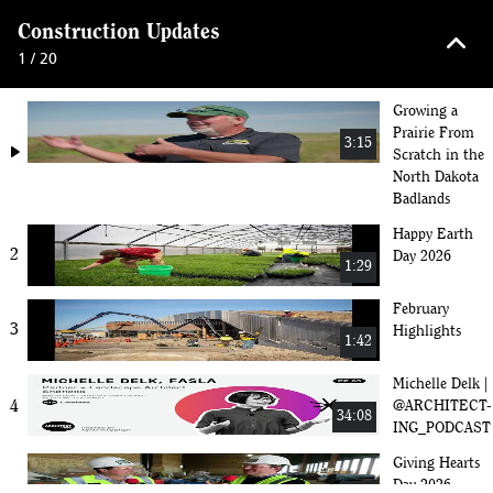
keyboard_arrow_up
Construction Updates
1 / 20
Growing a
Prairie From
3:15
play_arrow
Scratch in the
North Dakota
Badlands
Happy Earth
2
Day 2026
1:29
February
3
Highlights
1:42
Michelle Delk |
4
@ARCHITECT-
34:08
ING_PODCAST
Giving Hearts
Day 2026 -