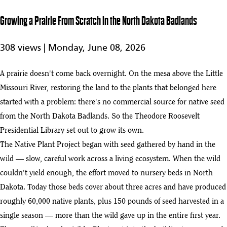
5:24
Theodore
5
Roosevelt
Growing a Prairie From Scratch in the North Dakota Badlands
Presidential
Library
308 views |
Monday, June 08, 2026
2025 Year in
Review:
2:02
A prairie doesn't come back overnight. On the mesa above the Little
Building the
6
Theodore
Missouri River, restoring the land to the plants that belonged here
Roosevelt
started with a problem: there's no commercial source for native seed
Presidential
Library
from the North Dakota Badlands. So the Theodore Roosevelt
Presidential Library set out to grow its own.
NECA and the IBEW Build a Legacy Project in the North Dakota
7
Badlands
The Native Plant Project began with seed gathered by hand in the
:03
wild — slow, careful work across a living ecosystem. When the wild
Theodore Roosevelt Presidential Library
couldn't yield enough, the effort moved to nursery beds in North
8
:02
Dakota. Today those beds cover about three acres and have produced
TrueNorth Steel Structural | Theodore Roosevelt Presidential Library
roughly 60,000 native plants, plus 150 pounds of seed harvested in a
9
:03
single season — more than the wild gave up in the entire first year.