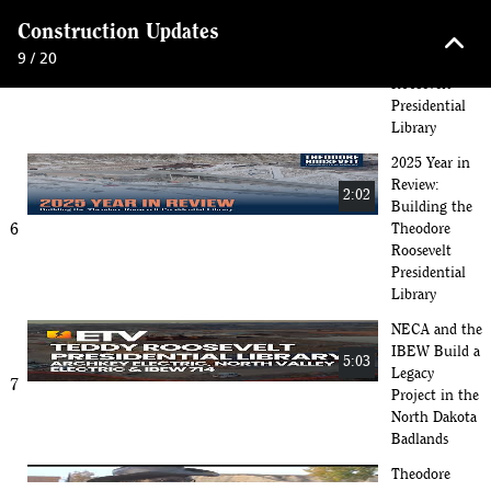
Giving Hearts
keyboard_arrow_up
Construction Updates
Day 2026 -
5:24
9 / 20
Theodore
5
Roosevelt
Presidential
Library
2025 Year in
Review:
2:02
Building the
6
Theodore
Roosevelt
Presidential
Library
NECA and the
IBEW Build a
5:03
Legacy
7
Project in the
North Dakota
Badlands
Theodore