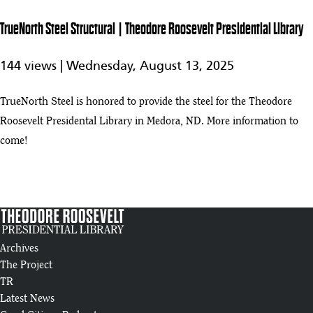
Roosevelt
8
1:02
Presidential
TrueNorth Steel Structural | Theodore Roosevelt Presidential Library
Library
TrueNorth
144 views |
Wednesday, August 13, 2025
Steel
1:03
Structural |
play_arrow
Theodore
TrueNorth Steel is honored to provide the steel for the Theodore
Roosevelt
Roosevelt Presidental Library in Medora, ND. More information to
Presidential
Library
come!
Living Roof and Rising Galleries | Summer 2025 Progress Update
10
:05
Introducing the Theodore Roosevelt Presidential Library
11
:46
Archives
Theodore Roosevelt Presidential Library Construction Tour (4/25)
The Project
12
:14
TR
Latest News
Business Development: Theodore Roosevelt Presidential Library