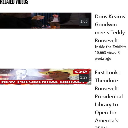
RELATED VIDEOS
Doris Kearns
1:05
Goodwin
meets Teddy
Roosevelt
Inside the Exhibits
10,663 views
3
weeks ago
First Look:
2:27
Theodore
Roosevelt
Presidential
Library to
Open for
America’s