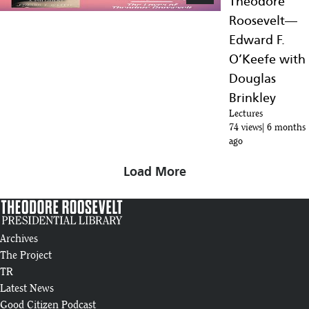
Theodore
Roosevelt—
Edward F.
O’Keefe with
Douglas
Brinkley
Lectures
74 views
6 months
ago
Load More
Archives
The Project
TR
Latest News
Good Citizen Podcast