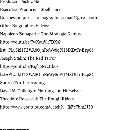
Producer - Jack Cole
Executive Producer - Shell Harris
Theodore Roosevelt and the Western Experience (1991) |
13
Documentary | KSPS PBS
Business inquiries to
biographics.email@gmail.com
:33
Other Biographics Videos:
Napoleon Bonaparte: The Strategic Genius
https://youtu.be/7wXauVk7DXs?
list=PLy3kHTZWA8OjhReWy8qPHMXDtTr-Ezp84
Joseph Stalin: The Red Terror
https://youtu.be/KqfcpNrcGb0?
list=PLy3kHTZWA8OjhReWy8qPHMXDtTr-Ezp84
Source/Further reading:
David McCullough: Mornings on Horseback
Theodore Roosevelt: The Rough Riders
https://www.youtube.com/watch?v=IkFc7bm2J30