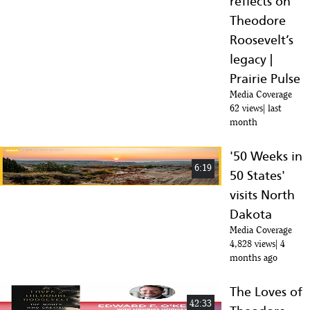
reflects on
Theodore
Roosevelt’s
legacy |
Prairie Pulse
Media Coverage
62 views
last
month
'50 Weeks in
6:19
50 States'
visits North
Dakota
Media Coverage
4,828 views
4
months ago
The Loves of
42:33