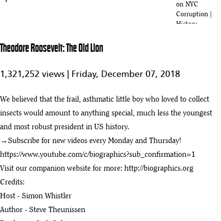
7
on NYC
Corruption |
History
Full Movie:
Theodore Roosevelt: The Old Lion
Teddy
1:15:33
Roosevelt A
8
Cowboys Ride
1,321,252 views |
Friday, December 07, 2018
To The White
House
We believed that the frail, asthmatic little boy who loved to collect
Theodore Roosevelt: A Cowboy's Ride to the White House
insects would amount to anything special, much less the youngest
9
:47
and most robust president in US history.
Theodore Roosevelt: The Old Lion
→Subscribe for new videos every Monday and Thursday!
play_arrow
:00
https://www.youtube.com/c/biographics?sub_confirmation=1
Visit our companion website for more:
http://biographics.org
Holt Collier Documentary (Famous Hunting Guide of Theodore
11
Credits:
Roosevelt)
:44
Host - Simon Whistler
How North Dakota Transformed Theodore Roosevelt
Author - Steve Theunissen
12
:26