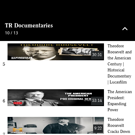
The Rough
Riders: Teddy
50:30
Roosevelt and
4
Legends of
keyboard_arrow_up
Old West War
TR Documentaries
| 2024
10 / 13
Documentary
Theodore
Roosevelt and
30:51
the American
5
Century |
Historical
Documentary
| Lucasfilm
The American
President:
6
53:14
Expanding
Power
Theodore
Roosevelt
9:22
Cracks Down