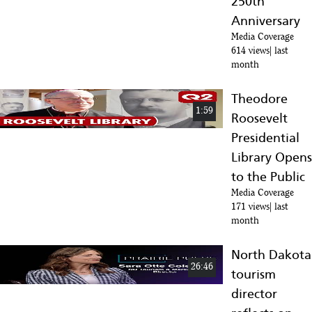
250th
Anniversary
Media Coverage
614 views
last
month
Theodore
1:59
Roosevelt
Presidential
Library Opens
to the Public
Media Coverage
171 views
last
month
North Dakota
26:46
tourism
director