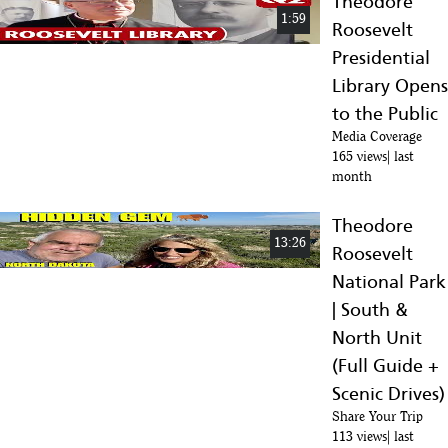
Theodore
1:59
Roosevelt
Presidential
Library Opens
to the Public
Media Coverage
165 views
last
month
Theodore
13:26
Roosevelt
National Park
| South &
North Unit
(Full Guide +
Scenic Drives)
Share Your Trip
113 views
last