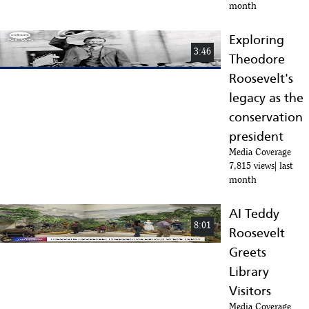
month
Exploring
3:46
Theodore
Roosevelt's
legacy as the
conservation
president
Media Coverage
7,815 views
last
month
AI Teddy
8:01
Roosevelt
Greets
Library
Visitors
Media Coverage