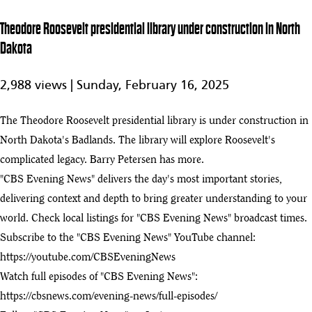
Theodore
Theodore Roosevelt presidential library under construction in North
Roosevelt
2:16
Dakota
presidential
play_arrow
library under
construction
2,988 views |
Sunday, February 16, 2025
in North
Dakota
The Theodore Roosevelt presidential library is under construction in
Theodore
Roosevelt
North Dakota's Badlands. The library will explore Roosevelt's
7:34
Presidential
complicated legacy. Barry Petersen has more.
Library under
74
"CBS Evening News" delivers the day's most important stories,
construction
more than a
delivering context and depth to bring greater understanding to your
century after
world. Check local listings for "CBS Evening News" broadcast times.
his death
Subscribe to the "CBS Evening News" YouTube channel:
Senate passes
https://youtube.com/CBSEveningNews
legislation to
0:33
support
Watch full episodes of "CBS Evening News":
establishment
75
https://cbsnews.com/evening-news/full-episodes/
of Theodore