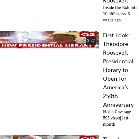
Roosevelt
80
:39
Inside the Exhibits
10,567 views
3
UPDATE: Construction Of Theodore Roosevelt Presidential Library,
weeks ago
81
Medora, North Dakota
:50
First Look:
Edward O'Keefe | Full Episode 6.28.24 | Firing Line with Margaret
2:27
82
Hoover | PBS
Theodore
:07
Roosevelt
Presidential
Library to
Open for
America’s
250th
Anniversary
Media Coverage
593 views
last
month