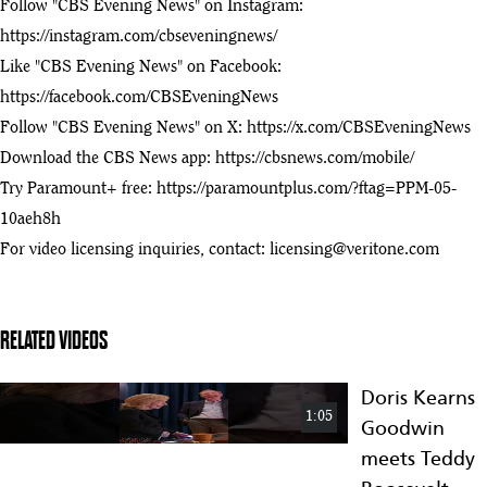
Roosevelt
Follow "CBS Evening News" on Instagram:
Presidential
https://instagram.com/cbseveningnews/
Library
Like "CBS Evening News" on Facebook:
North Dakota
https://facebook.com/CBSEveningNews
Today –
3:42
Theodore
Follow "CBS Evening News" on X:
https://x.com/CBSEveningNews
76
Roosevelt
Download the CBS News app:
https://cbsnews.com/mobile/
Presidential
Try Paramount+ free:
https://paramountplus.com/?ftag=PPM-05-
Library –
August 16
10aeh8h
Major construction milestone for the Theodore Roosevelt
For video licensing inquiries, contact:
licensing@veritone.com
77
Presidential Library
:38
Roosevelt Library LookLive
RELATED VIDEOS
78
:17
State leaders gather at Teddy Roosevelt Library site
Doris Kearns
79
1:05
Goodwin
:28
meets Teddy
The final beam