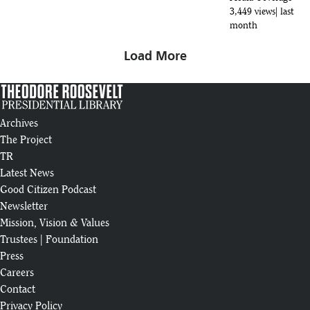
3,449 views
last
month
Load More
Archives
The Project
TR
Latest News
Good Citizen Podcast
Newsletter
Mission, Vision & Values
Trustees
|
Foundation
Press
Careers
Contact
Privacy Policy