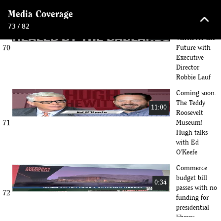
Library
keyboard_arrow_up
Media Coverage
Inside the TR
73 / 82
Library: A
14:55
Vision for the
70
Future with
Executive
Director
Robbie Lauf
Coming soon:
The Teddy
11:00
Roosevelt
71
Museum!
Hugh talks
with Ed
O’Keefe
Commerce
budget bill
0:34
passes with no
72
funding for
presidential
library