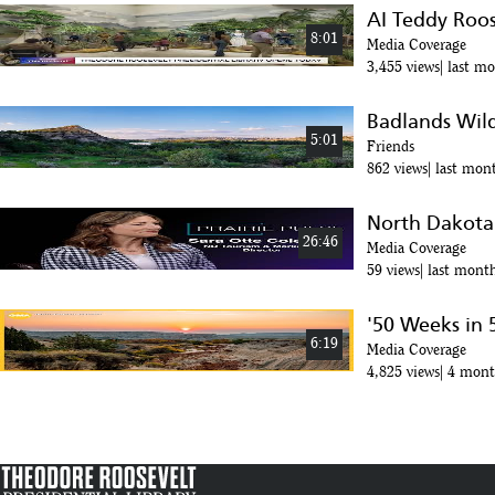
AI Teddy Roose
8:01
Media Coverage
3,455 views
last m
Badlands Wild
5:01
Friends
862 views
last mon
North Dakota 
26:46
Media Coverage
59 views
last mont
'50 Weeks in 5
6:19
Media Coverage
4,825 views
4 mont