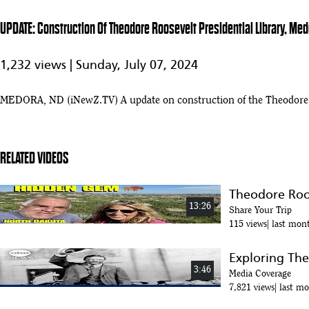
UPDATE: Construction Of Theodore Roosevelt Presidential Library, Med
1,232 views |
Sunday, July 07, 2024
MEDORA, ND (iNewZ.TV) A update on construction of the Theodore Ro
RELATED VIDEOS
Theodore Roos
13:26
Share Your Trip
115 views
last mon
Exploring The
3:46
Media Coverage
7,821 views
last m