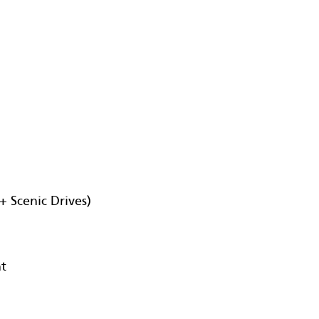
+ Scenic Drives)
nt