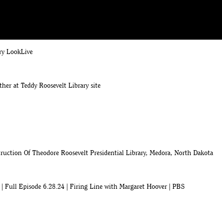
ion milestone for the Theodore Roosevelt Presidential Library
ry LookLive
ther at Teddy Roosevelt Library site
uction Of Theodore Roosevelt Presidential Library, Medora, North Dakota
| Full Episode 6.28.24 | Firing Line with Margaret Hoover | PBS