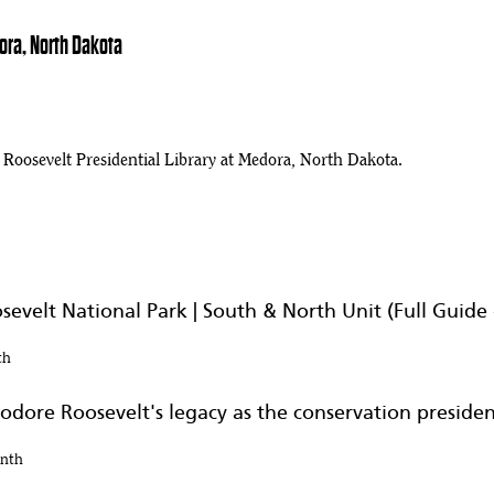
ora, North Dakota
osevelt Presidential Library at Medora, North Dakota.
evelt National Park | South & North Unit (Full Guide 
th
odore Roosevelt's legacy as the conservation preside
onth