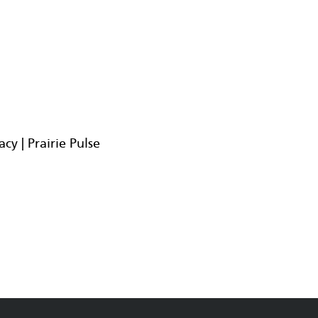
y | Prairie Pulse