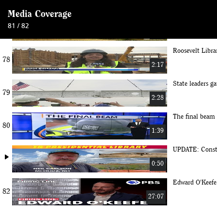
Media Coverage
Major construct
81 / 82
77
1:38
Roosevelt Libra
78
2:17
State leaders ga
79
2:28
The final beam
80
1:39
UPDATE: Constr
play_arrow
0:50
Edward O'Keefe 
82
27:07