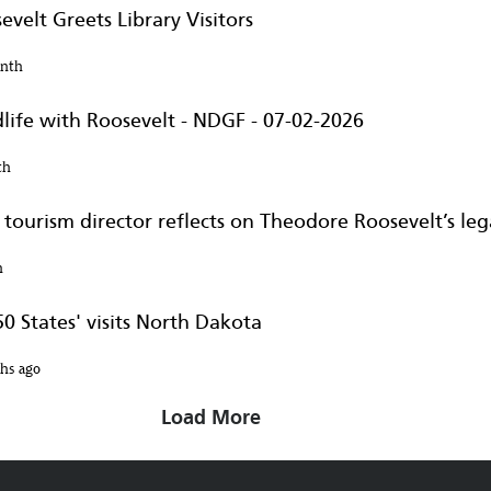
velt Greets Library Visitors
onth
life with Roosevelt - NDGF - 07-02-2026
th
tourism director reflects on Theodore Roosevelt’s legac
h
0 States' visits North Dakota
hs ago
Load More